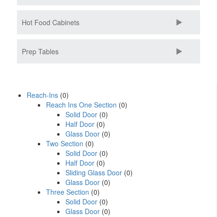
Hot Food Cabinets
Prep Tables
Reach-Ins
(0)
Reach Ins One Section
(0)
Solid Door
(0)
Half Door
(0)
Glass Door
(0)
Two Section
(0)
Solid Door
(0)
Half Door
(0)
Sliding Glass Door
(0)
Glass Door
(0)
Three Section
(0)
Solid Door
(0)
Glass Door
(0)