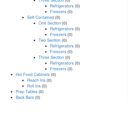
Three Section
(0)
Refrigerators
(0)
Freezers
(0)
Self-Contained
(0)
One Section
(0)
Refrigerators
(0)
Freezers
(0)
Two Section
(0)
Refrigerators
(0)
Freezers
(0)
Three Section
(0)
Refrigerators
(0)
Freezers
(0)
Hot Food Cabinets
(0)
Reach Ins
(0)
Roll Ins
(0)
Prep Tables
(0)
Back Bars
(0)