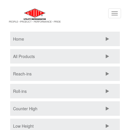
Skip
Toggle
to
navigati
main
content
Home
All Products
Reach-ins
Roll-ins
Counter High
Low Height