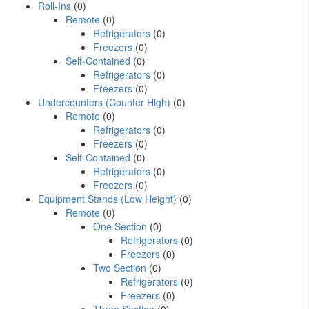
Roll-Ins
(0)
Remote
(0)
Refrigerators
(0)
Freezers
(0)
Self-Contained
(0)
Refrigerators
(0)
Freezers
(0)
Undercounters (Counter High)
(0)
Remote
(0)
Refrigerators
(0)
Freezers
(0)
Self-Contained
(0)
Refrigerators
(0)
Freezers
(0)
Equipment Stands (Low Height)
(0)
Remote
(0)
One Section
(0)
Refrigerators
(0)
Freezers
(0)
Two Section
(0)
Refrigerators
(0)
Freezers
(0)