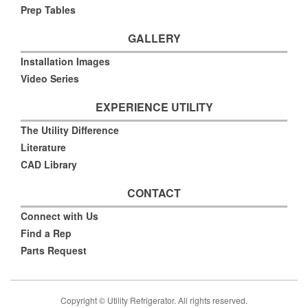
Prep Tables
GALLERY
Installation Images
Video Series
EXPERIENCE UTILITY
The Utility Difference
Literature
CAD Library
CONTACT
Connect with Us
Find a Rep
Parts Request
Copyright © Utility Refrigerator. All rights reserved.