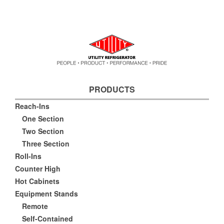
PRODUCTS
Reach-Ins
One Section
Two Section
Three Section
Roll-Ins
Counter High
Hot Cabinets
Equipment Stands
Remote
Self-Contained