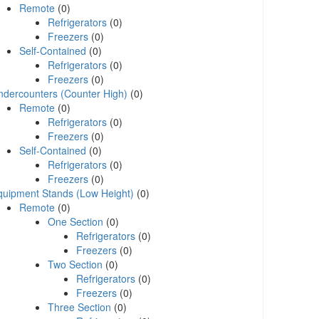
Remote
(0)
Refrigerators
(0)
Freezers
(0)
Self-Contained
(0)
Refrigerators
(0)
Freezers
(0)
ndercounters (Counter High)
(0)
Remote
(0)
Refrigerators
(0)
Freezers
(0)
Self-Contained
(0)
Refrigerators
(0)
Freezers
(0)
quipment Stands (Low Height)
(0)
Remote
(0)
One Section
(0)
Refrigerators
(0)
Freezers
(0)
Two Section
(0)
Refrigerators
(0)
Freezers
(0)
Three Section
(0)