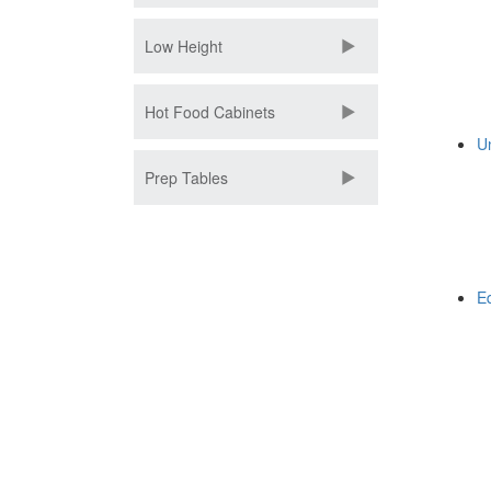
Low Height
Hot Food Cabinets
U
Prep Tables
E