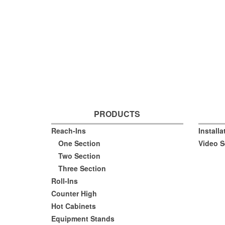
PRODUCTS
Reach-Ins
Install
One Section
Video S
Two Section
Three Section
Roll-Ins
Counter High
Hot Cabinets
Equipment Stands