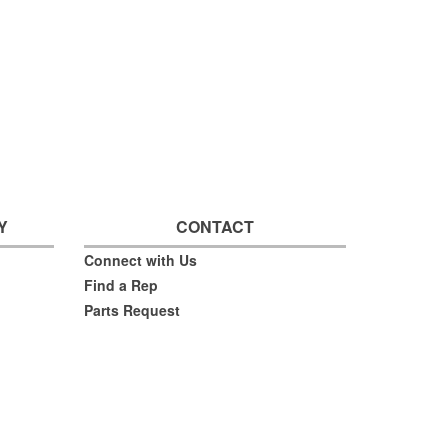
Y
CONTACT
Connect with Us
Find a Rep
Parts Request