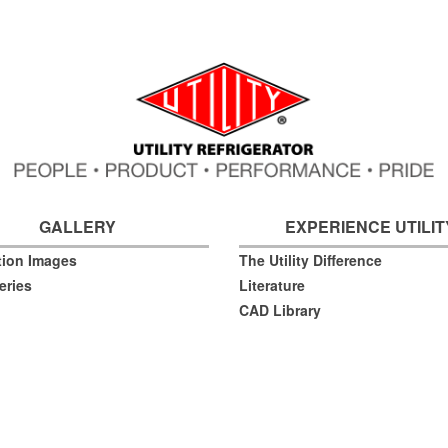
GALLERY
EXPERIENCE UTILIT
ation Images
The Utility Difference
eries
Literature
CAD Library