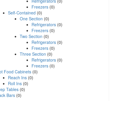
Refrigerators
(0)
Freezers
(0)
Self-Contained
(0)
One Section
(0)
Refrigerators
(0)
Freezers
(0)
Two Section
(0)
Refrigerators
(0)
Freezers
(0)
Three Section
(0)
Refrigerators
(0)
Freezers
(0)
ot Food Cabinets
(0)
Reach Ins
(0)
Roll Ins
(0)
rep Tables
(0)
ack Bars
(0)