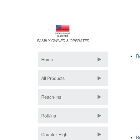
Skip
to
main
content
R
Home
All Products
Reach-ins
Roll-ins
Counter High
Ro