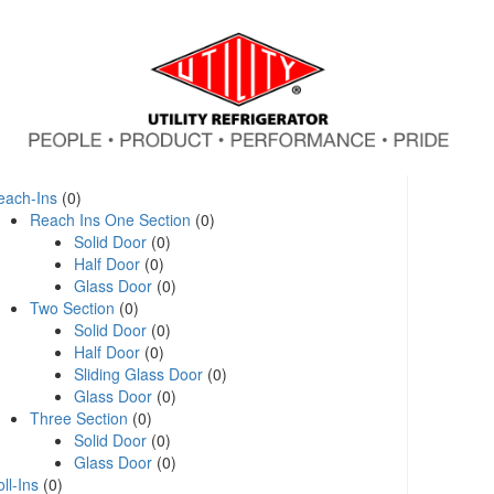
each-Ins
(0)
Reach Ins One Section
(0)
Solid Door
(0)
Half Door
(0)
Glass Door
(0)
Two Section
(0)
Solid Door
(0)
Half Door
(0)
Sliding Glass Door
(0)
Glass Door
(0)
Three Section
(0)
Solid Door
(0)
Glass Door
(0)
ll-Ins
(0)