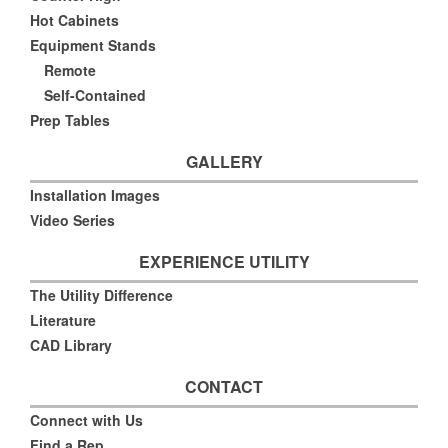
Hot Cabinets
Equipment Stands
Remote
Self-Contained
Prep Tables
GALLERY
Installation Images
Video Series
EXPERIENCE UTILITY
The Utility Difference
Literature
CAD Library
CONTACT
Connect with Us
Find a Rep