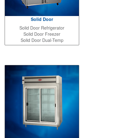
Solid Door
Solid Door Refrigerator
Solid Door Freezer
Solid Door Dual-Temp