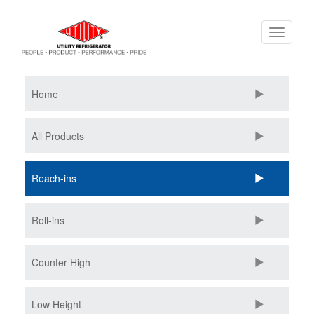
Skip
Toggle
to
navigati
main
content
Home
All Products
Reach-ins
Roll-ins
Counter High
Low Height