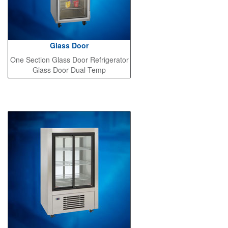
Glass Door
One Section Glass Door Refrigerator
Glass Door Dual-Temp