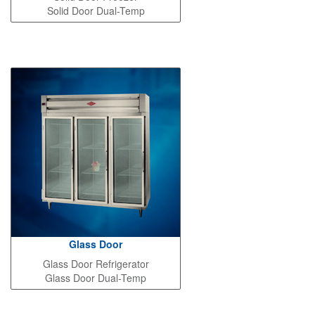
Solid Door Dual-Temp
Glass Door
Glass Door Refrigerator
Glass Door Dual-Temp