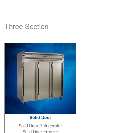
Three Section
Solid Door
Solid Door Refrigerator
Solid Door Freezer