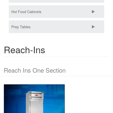
Hot Food Cabinets
Prep Tables
Reach-Ins
Reach Ins One Section