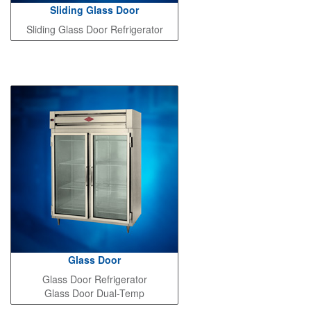
Sliding Glass Door
Sliding Glass Door Refrigerator
Glass Door
Glass Door Refrigerator
Glass Door Dual-Temp