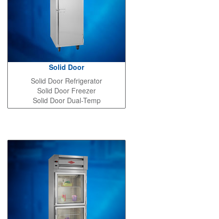
Solid Door
Solid Door Refrigerator
Solid Door Freezer
Solid Door Dual-Temp