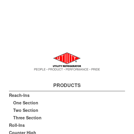
PRODUCTS
Reach-Ins
One Section
Two Section
Three Section
Roll-Ins
Counter High