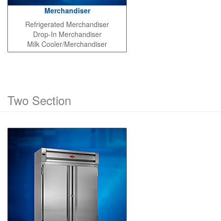
Merchandiser
Refrigerated Merchandiser
Drop-In Merchandiser
Milk Cooler/Merchandiser
Two Section