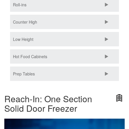
Roll-ins
Counter High
Low Height
Hot Food Cabinets
Prep Tables
Reach-In: One Section
Solid Door Freezer