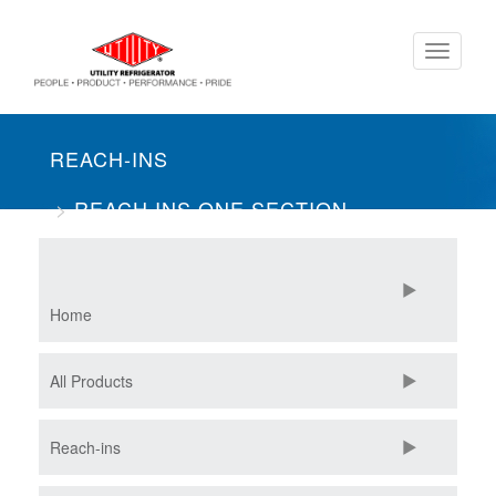
Skip
Toggle
to
navigati
main
content
REACH-INS
REACH INS ONE SECTION
SOLID DOOR
Home
All Products
Reach-ins