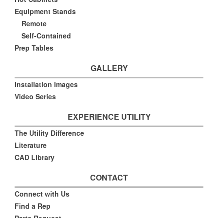
Equipment Stands
Remote
Self-Contained
Prep Tables
GALLERY
Installation Images
Video Series
EXPERIENCE UTILITY
The Utility Difference
Literature
CAD Library
CONTACT
Connect with Us
Find a Rep
Parts Request