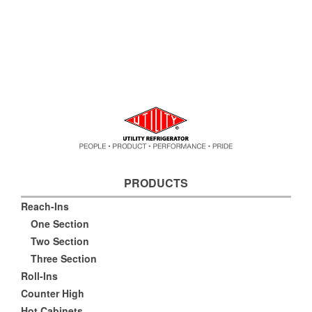
PRODUCTS
Reach-Ins
One Section
Two Section
Three Section
Roll-Ins
Counter High
Hot Cabinets