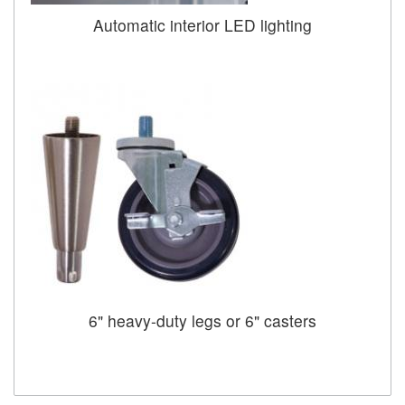
Automatic interior LED lighting
6" heavy-duty legs or 6" casters