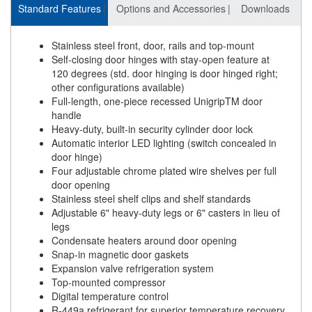
Standard Features
Options and Accessories
Downloads
Stainless steel front, door, rails and top-mount
Self-closing door hinges with stay-open feature at
120 degrees (std. door hinging is door hinged right;
other configurations available)
Full-length, one-piece recessed UnigripTM door
handle
Heavy-duty, built-in security cylinder door lock
Automatic interior LED lighting (switch concealed in
door hinge)
Four adjustable chrome plated wire shelves per full
door opening
Stainless steel shelf clips and shelf standards
Adjustable 6" heavy-duty legs or 6" casters in lieu of
legs
Condensate heaters around door opening
Snap-in magnetic door gaskets
Expansion valve refrigeration system
Top-mounted compressor
Digital temperature control
R-449a refrigerant for superior temperature recovery