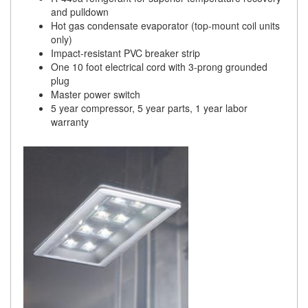
and pulldown
Hot gas condensate evaporator (top-mount coil units
only)
Impact-resistant PVC breaker strip
One 10 foot electrical cord with 3-prong grounded
plug
Master power switch
5 year compressor, 5 year parts, 1 year labor
warranty