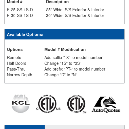
Model #
Description
F-25-SS-1S-D
25" Wide, S/S Exterior & Interior
F-30-SS-1S-D
30" Wide, S/S Exterior & Interior
Available Options:
Options
Model # Modification
Remote
Add suffix "-X" to model number
Half Doors
Change "1S" to "2S"
Pass-Thru
Add prefix "PT-" to model number
Narrow Depth
Change "D" to "N"