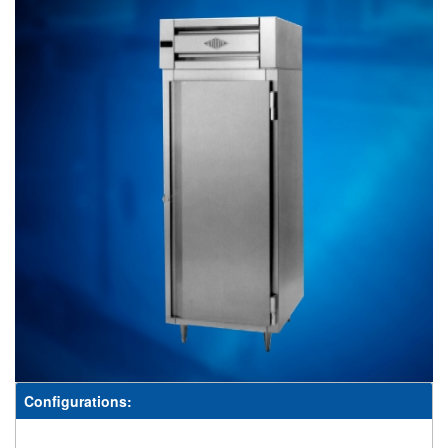
Configurations: