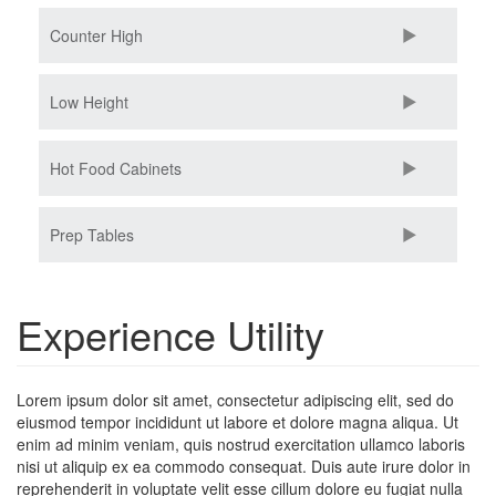
Counter High
Low Height
Hot Food Cabinets
Prep Tables
Experience Utility
Lorem ipsum dolor sit amet, consectetur adipiscing elit, sed do
eiusmod tempor incididunt ut labore et dolore magna aliqua. Ut
enim ad minim veniam, quis nostrud exercitation ullamco laboris
nisi ut aliquip ex ea commodo consequat. Duis aute irure dolor in
reprehenderit in voluptate velit esse cillum dolore eu fugiat nulla