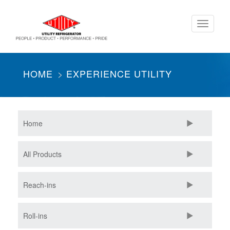
Skip
Toggle
to
navigati
main
content
HOME
EXPERIENCE UTILITY
Home
All Products
Reach-ins
Roll-ins