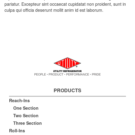
pariatur. Excepteur sint occaecat cupidatat non proident, sunt in
culpa qui officia deserunt mollit anim id est laborum.
PRODUCTS
Reach-Ins
One Section
Two Section
Three Section
Roll-Ins