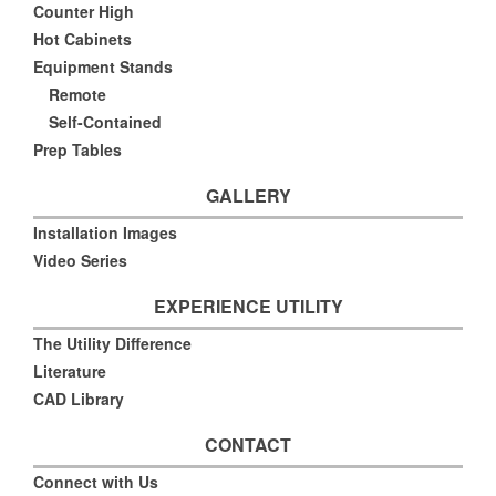
Counter High
Hot Cabinets
Equipment Stands
Remote
Self-Contained
Prep Tables
GALLERY
Installation Images
Video Series
EXPERIENCE UTILITY
The Utility Difference
Literature
CAD Library
CONTACT
Connect with Us