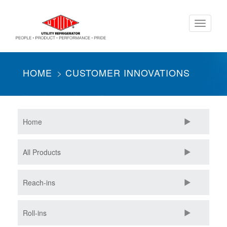
Skip
Toggle
to
navigati
main
content
HOME
CUSTOMER INNOVATIONS
Home
All Products
Reach-ins
Roll-ins