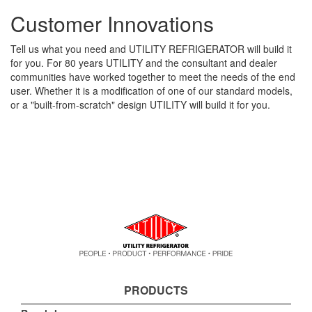
Customer Innovations
Tell us what you need and UTILITY REFRIGERATOR will build it
for you. For 80 years UTILITY and the consultant and dealer
communities have worked together to meet the needs of the end
user. Whether it is a modification of one of our standard models,
or a "built-from-scratch" design UTILITY will build it for you.
PRODUCTS