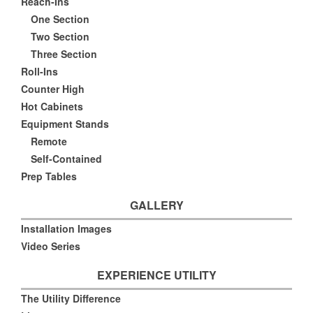
Reach-Ins
One Section
Two Section
Three Section
Roll-Ins
Counter High
Hot Cabinets
Equipment Stands
Remote
Self-Contained
Prep Tables
GALLERY
Installation Images
Video Series
EXPERIENCE UTILITY
The Utility Difference