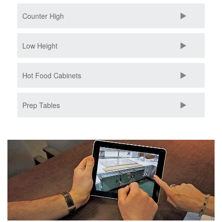
Counter High
Low Height
Hot Food Cabinets
Prep Tables