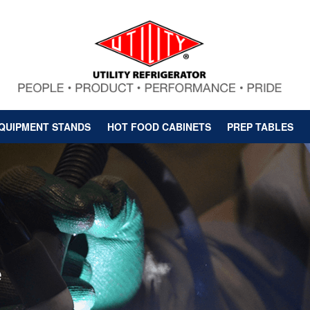
QUIPMENT STANDS
HOT FOOD CABINETS
PREP TABLES
e