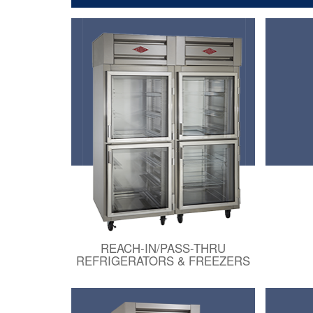
REACH-IN/PASS-THRU
REFRIGERATORS & FREEZERS