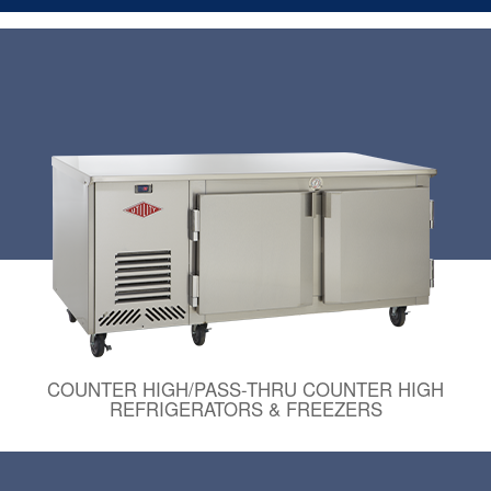
COUNTER HIGH/PASS-THRU COUNTER HIGH
REFRIGERATORS & FREEZERS