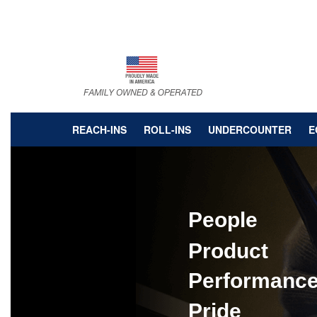
Skip
to
main
content
REACH-INS
ROLL-INS
UNDERCOUNTER
E
People
Product
Performanc
Pride