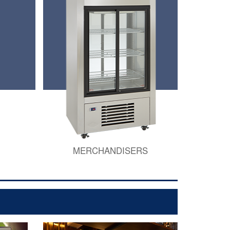
MERCHANDISERS