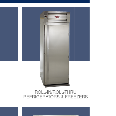
ROLL-IN/ROLL-THRU
REFRIGERATORS & FREEZERS