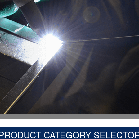
PRODUCT CATEGORY SELECTO