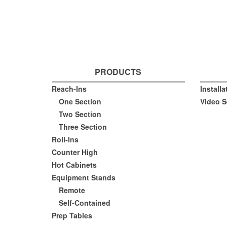
PRODUCTS
Reach-Ins
Install
One Section
Video S
Two Section
Three Section
Roll-Ins
Counter High
Hot Cabinets
Equipment Stands
Remote
Self-Contained
Prep Tables