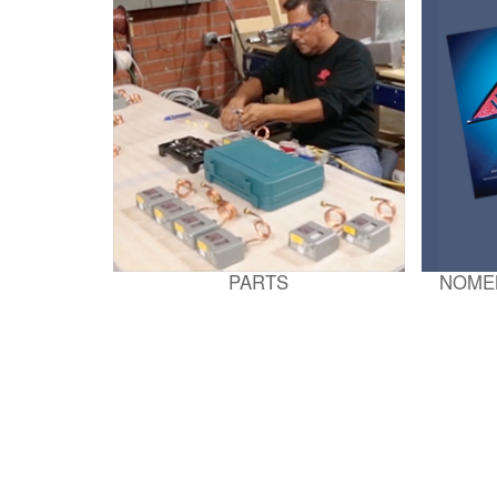
PARTS
NOME