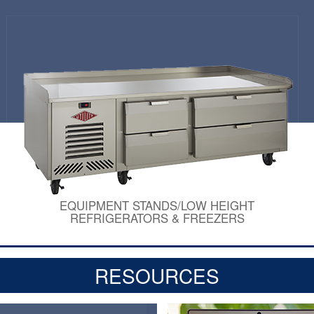
EQUIPMENT STANDS/LOW HEIGHT
REFRIGERATORS & FREEZERS
RESOURCES