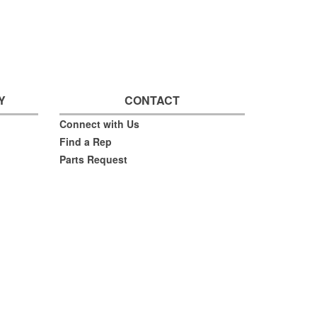
Y
CONTACT
Connect with Us
Find a Rep
Parts Request