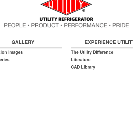
GALLERY
EXPERIENCE UTILIT
ation Images
The Utility Difference
eries
Literature
CAD Library