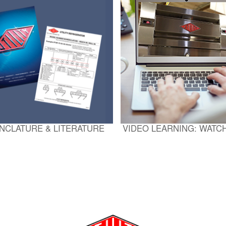
NCLATURE & LITERATURE
VIDEO LEARNING: WATC