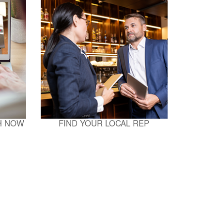
H NOW
FIND YOUR LOCAL REP