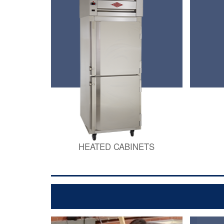
HEATED CABINETS