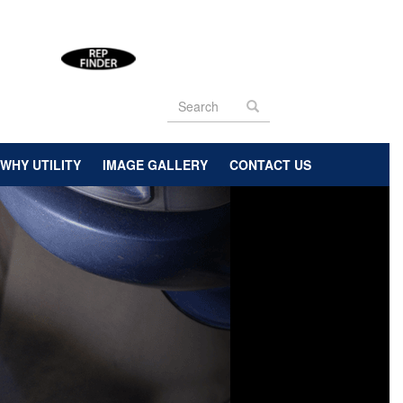
Search
form
Search
WHY UTILITY
IMAGE GALLERY
CONTACT US