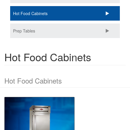
Hot Food Cabinets
Prep Tables
Hot Food Cabinets
Hot Food Cabinets