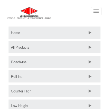
Skip
Toggle
to
navigati
main
content
Home
All Products
Reach-ins
Roll-ins
Counter High
Low Height