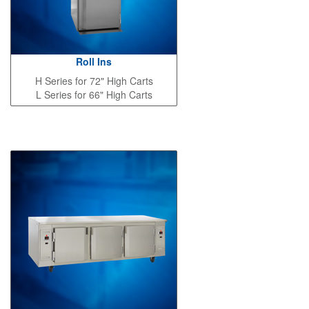
Roll Ins
H Series for 72" High Carts
L Series for 66" High Carts