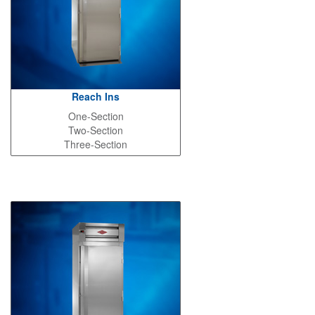
Reach Ins
One-Section
Two-Section
Three-Section