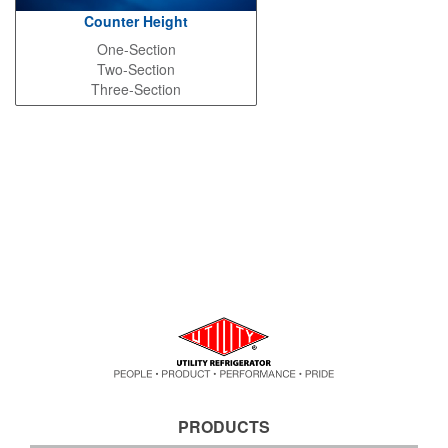
Counter Height
One-Section
Two-Section
Three-Section
PRODUCTS