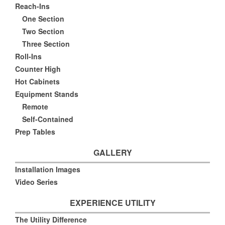
Reach-Ins
One Section
Two Section
Three Section
Roll-Ins
Counter High
Hot Cabinets
Equipment Stands
Remote
Self-Contained
Prep Tables
GALLERY
Installation Images
Video Series
EXPERIENCE UTILITY
The Utility Difference