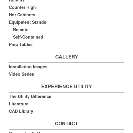
Counter High
Hot Cabinets
Equipment Stands
Remote
Self-Contained
Prep Tables
GALLERY
Installation Images
Video Series
EXPERIENCE UTILITY
The Utility Difference
Literature
CAD Library
CONTACT