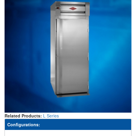
Related Products:
L Series
Configurations: