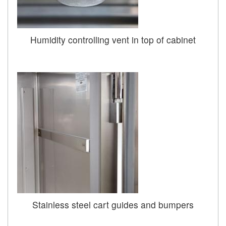
Humidity controlling vent in top of cabinet
Stainless steel cart guides and bumpers