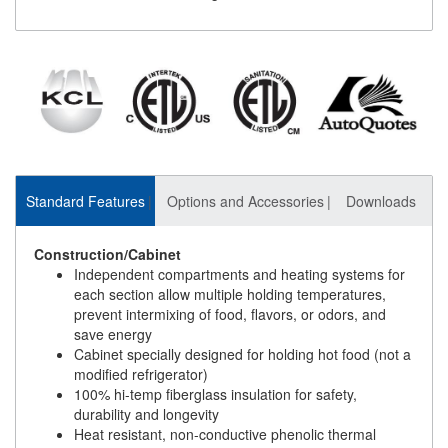
Standard Features
Options and Accessories
Downloads
Construction/Cabinet
Independent compartments and heating systems for
each section allow multiple holding temperatures,
prevent intermixing of food, flavors, or odors, and
save energy
Cabinet specially designed for holding hot food (not a
modified refrigerator)
100% hi-temp fiberglass insulation for safety,
durability and longevity
Heat resistant, non-conductive phenolic thermal