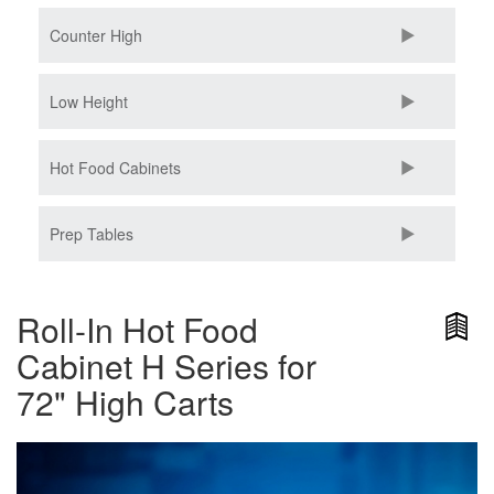
Counter High
Low Height
Hot Food Cabinets
Prep Tables
Roll-In Hot Food
Cabinet H Series for
72" High Carts