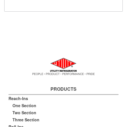
PRODUCTS
Reach-Ins
One Section
Two Section
Three Section
Roll-Ins