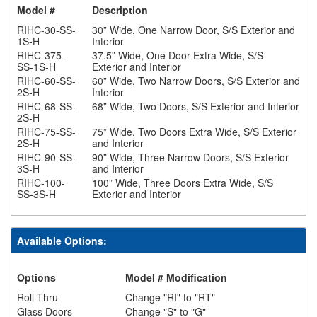
Model #
Description
RIHC-30-SS-
30” Wide, One Narrow Door, S/S Exterior and
1S-H
Interior
RIHC-375-
37.5” Wide, One Door Extra Wide, S/S
SS-1S-H
Exterior and Interior
RIHC-60-SS-
60” Wide, Two Narrow Doors, S/S Exterior and
2S-H
Interior
RIHC-68-SS-
68” Wide, Two Doors, S/S Exterior and Interior
2S-H
RIHC-75-SS-
75” Wide, Two Doors Extra Wide, S/S Exterior
2S-H
and Interior
RIHC-90-SS-
90” Wide, Three Narrow Doors, S/S Exterior
3S-H
and Interior
RIHC-100-
100” Wide, Three Doors Extra Wide, S/S
SS-3S-H
Exterior and Interior
Available Options:
Options
Model # Modification
Roll-Thru
Change "RI" to "RT"
Glass Doors
Change "S" to "G"