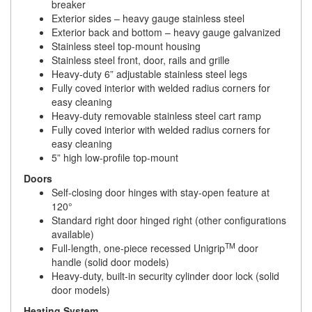
breaker
Exterior sides – heavy gauge stainless steel
Exterior back and bottom – heavy gauge galvanized
Stainless steel top-mount housing
Stainless steel front, door, rails and grille
Heavy-duty 6” adjustable stainless steel legs
Fully coved interior with welded radius corners for
easy cleaning
Heavy-duty removable stainless steel cart ramp
Fully coved interior with welded radius corners for
easy cleaning
5” high low-profile top-mount
Doors
Self-closing door hinges with stay-open feature at
120°
Standard right door hinged right (other configurations
available)
TM
Full-length, one-piece recessed Unigrip
door
handle (solid door models)
Heavy-duty, built-in security cylinder door lock (solid
door models)
Heating System