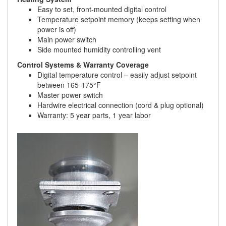
Easy to set, front-mounted digital control
Temperature setpoint memory (keeps setting when
power is off)
Main power switch
Side mounted humidity controlling vent
Control Systems & Warranty Coverage
Digital temperature control – easily adjust setpoint
between 165-175°F
Master power switch
Hardwire electrical connection (cord & plug optional)
Warranty: 5 year parts, 1 year labor