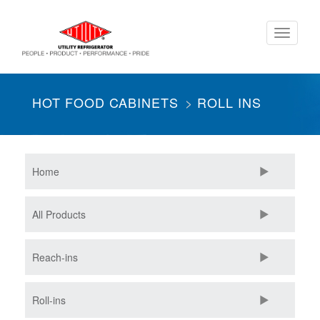
Skip
Toggle
to
navigati
main
content
HOT FOOD CABINETS
ROLL INS
Home
All Products
Reach-ins
Roll-ins