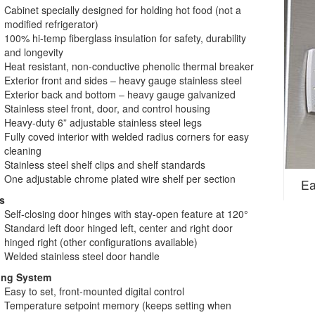
Cabinet specially designed for holding hot food (not a
modified refrigerator)
100% hi-temp fiberglass insulation for safety, durability
and longevity
Heat resistant, non-conductive phenolic thermal breaker
Exterior front and sides – heavy gauge stainless steel
Exterior back and bottom – heavy gauge galvanized
Stainless steel front, door, and control housing
Heavy-duty 6” adjustable stainless steel legs
Fully coved interior with welded radius corners for easy
cleaning
Stainless steel shelf clips and shelf standards
One adjustable chrome plated wire shelf per section
Ea
s
Self-closing door hinges with stay-open feature at 120°
Standard left door hinged left, center and right door
hinged right (other configurations available)
Welded stainless steel door handle
ing System
Easy to set, front-mounted digital control
Temperature setpoint memory (keeps setting when