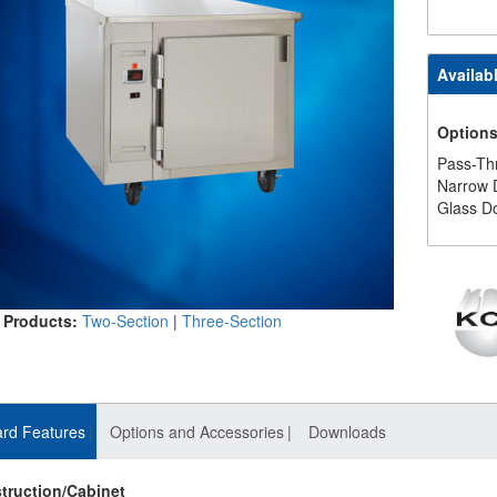
Availab
Option
Pass-Th
Narrow 
Glass D
 Products:
Two-Section
|
Three-Section
rd Features
Options and Accessories
Downloads
truction/Cabinet