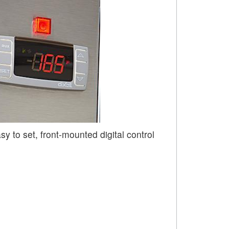
sy to set, front-mounted digital control