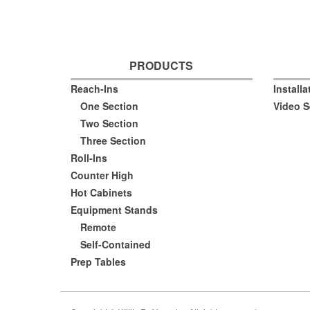
PRODUCTS
Reach-Ins
Install
One Section
Video S
Two Section
Three Section
Roll-Ins
Counter High
Hot Cabinets
Equipment Stands
Remote
Self-Contained
Prep Tables