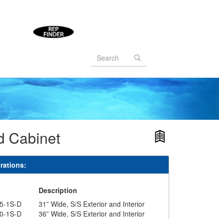
Search
form
Search
d Cabinet
rations:
#
Description
5-1S-D
31” Wide, S/S Exterior and Interior
0-1S-D
36” Wide, S/S Exterior and Interior