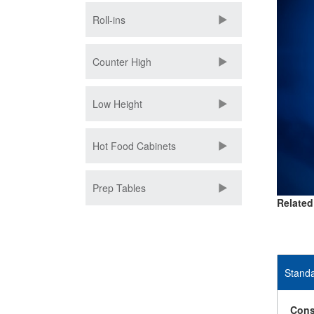
Roll-ins
Counter High
Low Height
Hot Food Cabinets
Prep Tables
Related
Standa
Cons