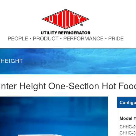
 HEIGHT
nter Height One-Section Hot Foo
Configu
Model 
CHHC-2
CHHC-3