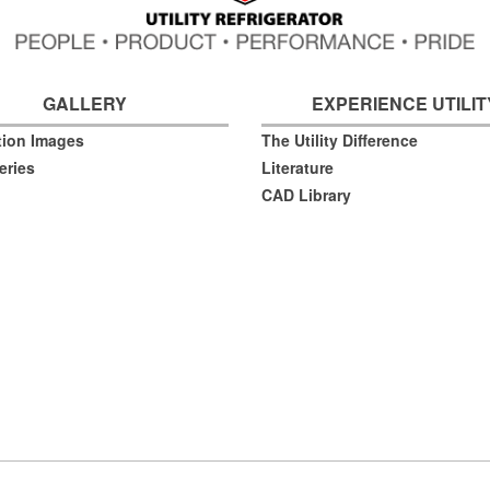
GALLERY
EXPERIENCE UTILIT
ation Images
The Utility Difference
eries
Literature
CAD Library