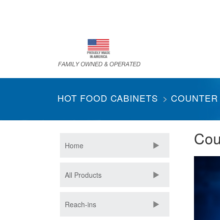
Skip
to
main
content
HOT FOOD CABINETS
COUNTER
Cou
Home
All Products
Reach-ins