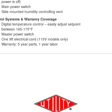
power is off)
Main power switch
Side mounted humidity controlling vent
rol Systems & Warranty Coverage
Digital temperature control – easily adjust setpoint
between 165-175°F
Master power switch
One 9ft electrical cord (115V models only)
Warranty: 5 year parts, 1 year labor