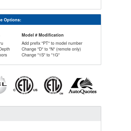
le Options:
s
Model # Modification
ru
Add prefix "PT" to model number
Depth
Change "D" to "N" (remote only)
oors
Change "1S" to "1G"