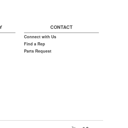
Y
CONTACT
Connect with Us
Find a Rep
Parts Request