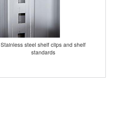
Stainless steel shelf clips and shelf
standards