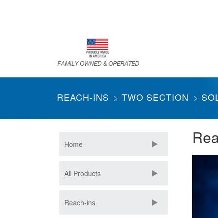
Skip
to
main
content
REACH-INS
TWO SECTION
SO
Rea
Home
All Products
Reach-ins