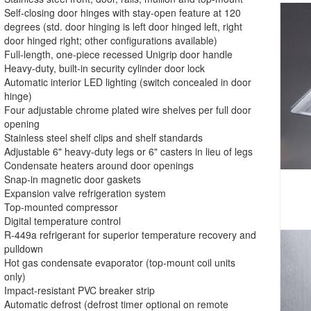
Self-closing door hinges with stay-open feature at 120
degrees (std. door hinging is left door hinged left, right
door hinged right; other configurations available)
Full-length, one-piece recessed Unigrip door handle
Heavy-duty, built-in security cylinder door lock
Automatic interior LED lighting (switch concealed in door
hinge)
Four adjustable chrome plated wire shelves per full door
opening
Stainless steel shelf clips and shelf standards
Adjustable 6" heavy-duty legs or 6" casters in lieu of legs
Condensate heaters around door openings
Snap-in magnetic door gaskets
Expansion valve refrigeration system
Top-mounted compressor
Digital temperature control
R-449a refrigerant for superior temperature recovery and
pulldown
Hot gas condensate evaporator (top-mount coil units
only)
Impact-resistant PVC breaker strip
Automatic defrost (defrost timer optional on remote