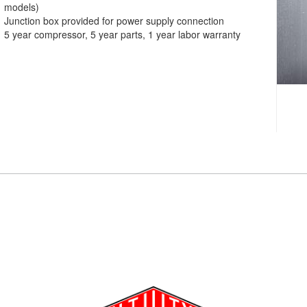
models)
Junction box provided for power supply connection
5 year compressor, 5 year parts, 1 year labor warranty