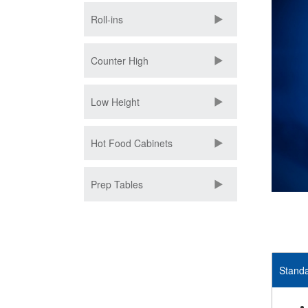
Roll-ins
Counter High
Low Height
Hot Food Cabinets
Prep Tables
Standa