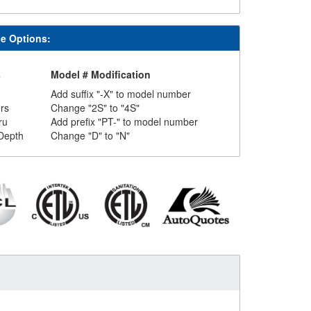
le Options:
s
Model # Modification
Add suffix "-X" to model number
rs
Change "2S" to "4S"
ru
Add prefix "PT-" to model number
Depth
Change "D" to "N"