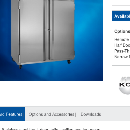
Availab
Option
Remote
Half Doo
Pass-Th
Narrow 
rd Features
Options and Accessories
Downloads
Stainless steel front, door, rails, mullion and top-mount