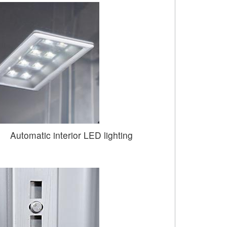
Automatic interior LED lighting