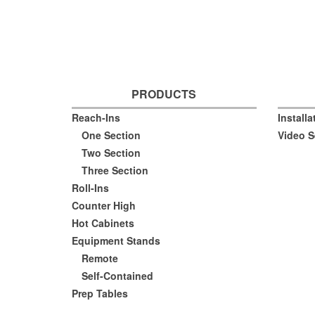
PRODUCTS
Reach-Ins
Install
One Section
Video S
Two Section
Three Section
Roll-Ins
Counter High
Hot Cabinets
Equipment Stands
Remote
Self-Contained
Prep Tables