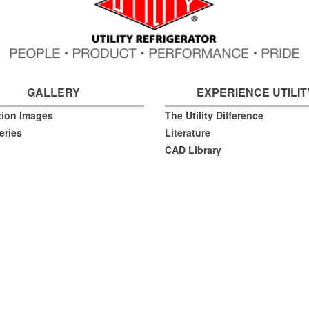
GALLERY
EXPERIENCE UTILIT
ation Images
The Utility Difference
eries
Literature
CAD Library