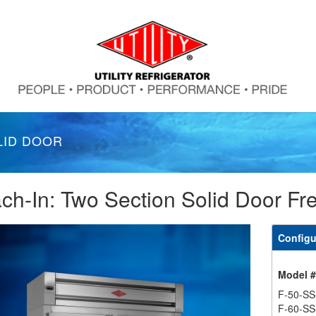
LID DOOR
ch-In: Two Section Solid Door Fr
Configu
Model 
F-50-SS
F-60-SS