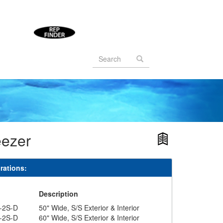
Search
form
Search
eezer
rations:
#
Description
-2S-D
50" Wide, S/S Exterior & Interior
-2S-D
60" Wide, S/S Exterior & Interior