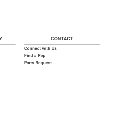
Y
CONTACT
Connect with Us
Find a Rep
Parts Request