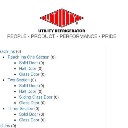
each-Ins
(0)
Reach Ins One Section
(0)
Solid Door
(0)
Half Door
(0)
Glass Door
(0)
Two Section
(0)
Solid Door
(0)
Half Door
(0)
Sliding Glass Door
(0)
Glass Door
(0)
Three Section
(0)
Solid Door
(0)
Glass Door
(0)
ll-Ins
(0)