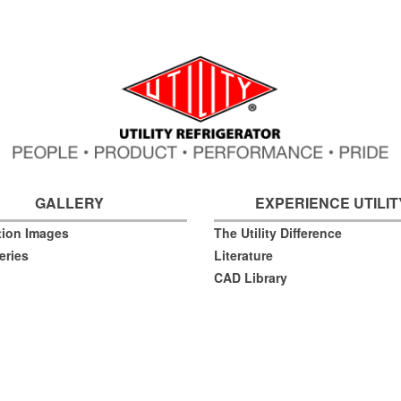
GALLERY
EXPERIENCE UTILIT
ation Images
The Utility Difference
eries
Literature
CAD Library