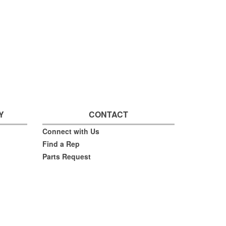
Y
CONTACT
Connect with Us
Find a Rep
Parts Request