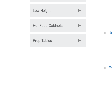
Low Height
Hot Food Cabinets
U
Prep Tables
E