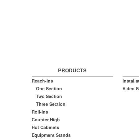
PRODUCTS
Reach-Ins
Install
One Section
Video S
Two Section
Three Section
Roll-Ins
Counter High
Hot Cabinets
Equipment Stands