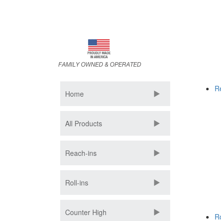
Skip
to
main
content
R
Home
All Products
Reach-ins
Roll-ins
Counter High
Ro