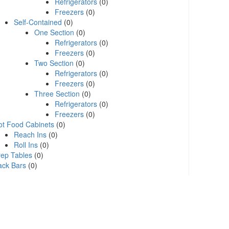
Refrigerators
(0)
Freezers
(0)
Self-Contained
(0)
One Section
(0)
Refrigerators
(0)
Freezers
(0)
Two Section
(0)
Refrigerators
(0)
Freezers
(0)
Three Section
(0)
Refrigerators
(0)
Freezers
(0)
ot Food Cabinets
(0)
Reach Ins
(0)
Roll Ins
(0)
rep Tables
(0)
ack Bars
(0)