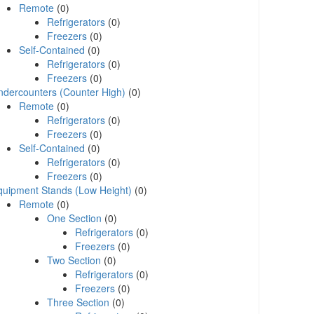
Remote
(0)
Refrigerators
(0)
Freezers
(0)
Self-Contained
(0)
Refrigerators
(0)
Freezers
(0)
ndercounters (Counter High)
(0)
Remote
(0)
Refrigerators
(0)
Freezers
(0)
Self-Contained
(0)
Refrigerators
(0)
Freezers
(0)
quipment Stands (Low Height)
(0)
Remote
(0)
One Section
(0)
Refrigerators
(0)
Freezers
(0)
Two Section
(0)
Refrigerators
(0)
Freezers
(0)
Three Section
(0)