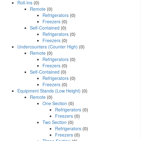
Roll-Ins
(0)
Remote
(0)
Refrigerators
(0)
Freezers
(0)
Self-Contained
(0)
Refrigerators
(0)
Freezers
(0)
Undercounters (Counter High)
(0)
Remote
(0)
Refrigerators
(0)
Freezers
(0)
Self-Contained
(0)
Refrigerators
(0)
Freezers
(0)
Equipment Stands (Low Height)
(0)
Remote
(0)
One Section
(0)
Refrigerators
(0)
Freezers
(0)
Two Section
(0)
Refrigerators
(0)
Freezers
(0)