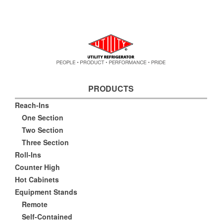
PRODUCTS
Reach-Ins
One Section
Two Section
Three Section
Roll-Ins
Counter High
Hot Cabinets
Equipment Stands
Remote
Self-Contained