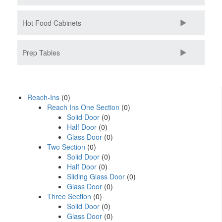
Hot Food Cabinets
Prep Tables
Reach-Ins
(0)
Reach Ins One Section
(0)
Solid Door
(0)
Half Door
(0)
Glass Door
(0)
Two Section
(0)
Solid Door
(0)
Half Door
(0)
Sliding Glass Door
(0)
Glass Door
(0)
Three Section
(0)
Solid Door
(0)
Glass Door
(0)