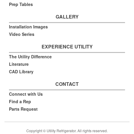
Prep Tables
GALLERY
Installation Images
Video Series
EXPERIENCE UTILITY
The Utility Difference
Literature
CAD Library
CONTACT
Connect with Us
Find a Rep
Parts Request
Copyright © Utility Refrigerator. All rights reserved.