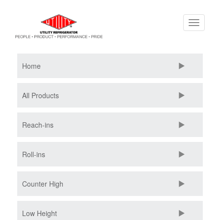
Skip
Toggle
to
navigati
main
content
Home
All Products
Reach-ins
Roll-ins
Counter High
Low Height