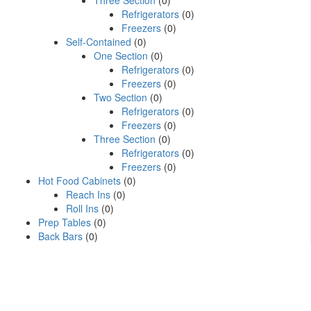
Three Section
(0)
Refrigerators
(0)
Freezers
(0)
Self-Contained
(0)
One Section
(0)
Refrigerators
(0)
Freezers
(0)
Two Section
(0)
Refrigerators
(0)
Freezers
(0)
Three Section
(0)
Refrigerators
(0)
Freezers
(0)
Hot Food Cabinets
(0)
Reach Ins
(0)
Roll Ins
(0)
Prep Tables
(0)
Back Bars
(0)