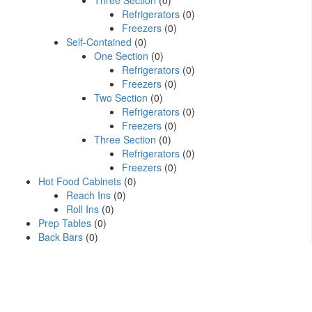
Three Section
(0)
Refrigerators
(0)
Freezers
(0)
Self-Contained
(0)
One Section
(0)
Refrigerators
(0)
Freezers
(0)
Two Section
(0)
Refrigerators
(0)
Freezers
(0)
Three Section
(0)
Refrigerators
(0)
Freezers
(0)
Hot Food Cabinets
(0)
Reach Ins
(0)
Roll Ins
(0)
Prep Tables
(0)
Back Bars
(0)