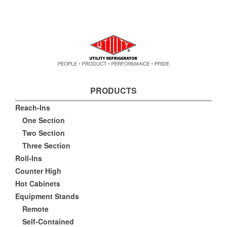
PRODUCTS
Reach-Ins
One Section
Two Section
Three Section
Roll-Ins
Counter High
Hot Cabinets
Equipment Stands
Remote
Self-Contained