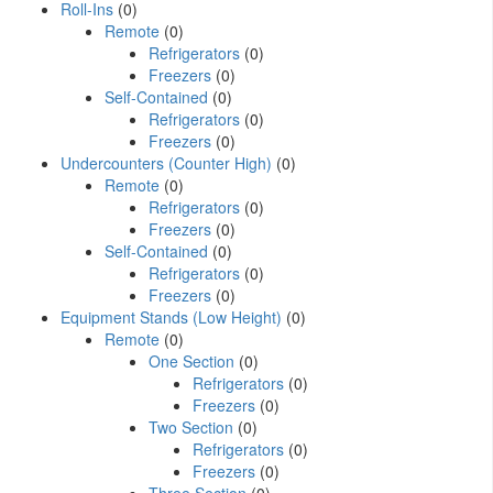
Roll-Ins
(0)
Remote
(0)
Refrigerators
(0)
Freezers
(0)
Self-Contained
(0)
Refrigerators
(0)
Freezers
(0)
Undercounters (Counter High)
(0)
Remote
(0)
Refrigerators
(0)
Freezers
(0)
Self-Contained
(0)
Refrigerators
(0)
Freezers
(0)
Equipment Stands (Low Height)
(0)
Remote
(0)
One Section
(0)
Refrigerators
(0)
Freezers
(0)
Two Section
(0)
Refrigerators
(0)
Freezers
(0)