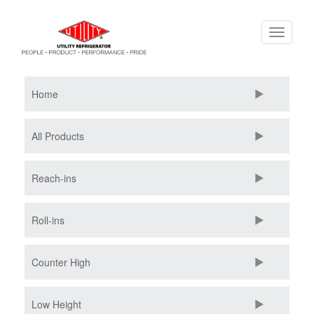
Skip
Toggle
to
navigati
main
content
Home
All Products
Reach-ins
Roll-ins
Counter High
Low Height