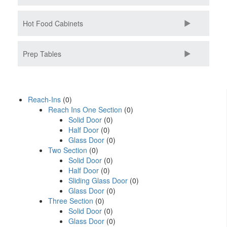
Hot Food Cabinets
Prep Tables
Reach-Ins
(0)
Reach Ins One Section
(0)
Solid Door
(0)
Half Door
(0)
Glass Door
(0)
Two Section
(0)
Solid Door
(0)
Half Door
(0)
Sliding Glass Door
(0)
Glass Door
(0)
Three Section
(0)
Solid Door
(0)
Glass Door
(0)