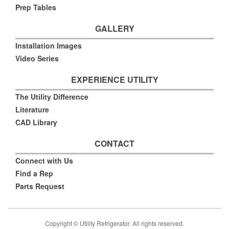
Prep Tables
GALLERY
Installation Images
Video Series
EXPERIENCE UTILITY
The Utility Difference
Literature
CAD Library
CONTACT
Connect with Us
Find a Rep
Parts Request
Copyright © Utility Refrigerator. All rights reserved.