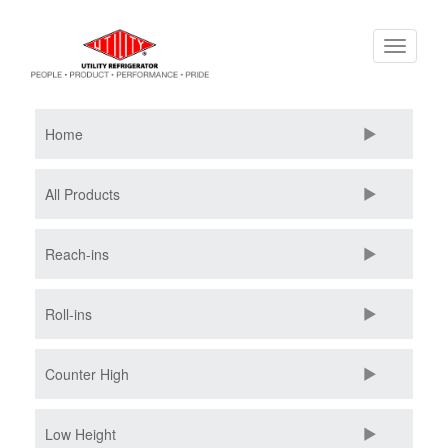
Skip
Toggle
to
navigati
main
content
Home
All Products
Reach-ins
Roll-ins
Counter High
Low Height