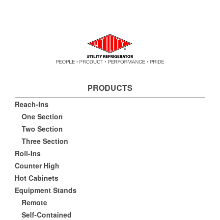
PRODUCTS
Reach-Ins
One Section
Two Section
Three Section
Roll-Ins
Counter High
Hot Cabinets
Equipment Stands
Remote
Self-Contained