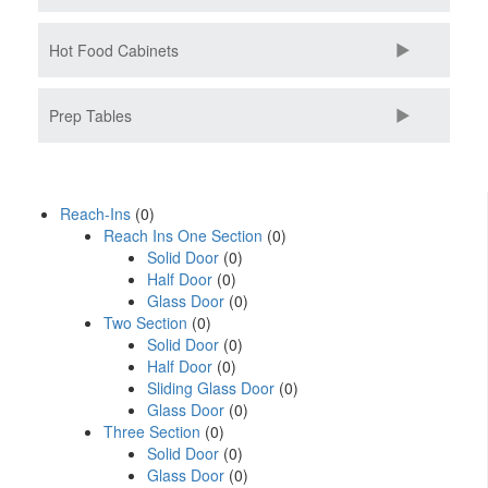
Hot Food Cabinets
Prep Tables
Reach-Ins
(0)
Reach Ins One Section
(0)
Solid Door
(0)
Half Door
(0)
Glass Door
(0)
Two Section
(0)
Solid Door
(0)
Half Door
(0)
Sliding Glass Door
(0)
Glass Door
(0)
Three Section
(0)
Solid Door
(0)
Glass Door
(0)