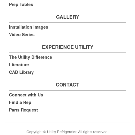
Prep Tables
GALLERY
Installation Images
Video Series
EXPERIENCE UTILITY
The Utility Difference
Literature
CAD Library
CONTACT
Connect with Us
Find a Rep
Parts Request
Copyright © Utility Refrigerator. All rights reserved.