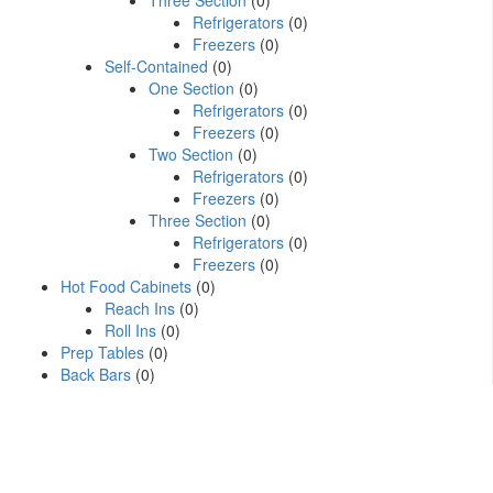
Three Section
(0)
Refrigerators
(0)
Freezers
(0)
Self-Contained
(0)
One Section
(0)
Refrigerators
(0)
Freezers
(0)
Two Section
(0)
Refrigerators
(0)
Freezers
(0)
Three Section
(0)
Refrigerators
(0)
Freezers
(0)
Hot Food Cabinets
(0)
Reach Ins
(0)
Roll Ins
(0)
Prep Tables
(0)
Back Bars
(0)