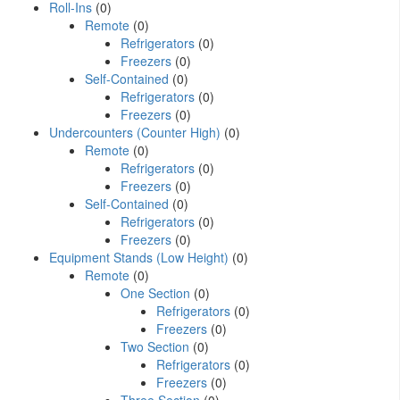
Roll-Ins
(0)
Remote
(0)
Refrigerators
(0)
Freezers
(0)
Self-Contained
(0)
Refrigerators
(0)
Freezers
(0)
Undercounters (Counter High)
(0)
Remote
(0)
Refrigerators
(0)
Freezers
(0)
Self-Contained
(0)
Refrigerators
(0)
Freezers
(0)
Equipment Stands (Low Height)
(0)
Remote
(0)
One Section
(0)
Refrigerators
(0)
Freezers
(0)
Two Section
(0)
Refrigerators
(0)
Freezers
(0)