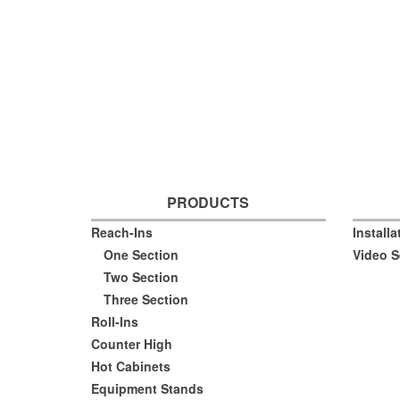
PRODUCTS
Reach-Ins
Install
One Section
Video S
Two Section
Three Section
Roll-Ins
Counter High
Hot Cabinets
Equipment Stands