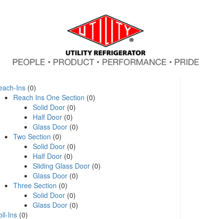
each-Ins
(0)
Reach Ins One Section
(0)
Solid Door
(0)
Half Door
(0)
Glass Door
(0)
Two Section
(0)
Solid Door
(0)
Half Door
(0)
Sliding Glass Door
(0)
Glass Door
(0)
Three Section
(0)
Solid Door
(0)
Glass Door
(0)
ll-Ins
(0)