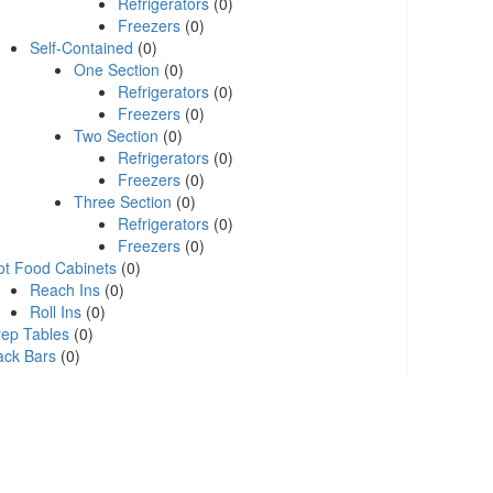
Refrigerators
(0)
Freezers
(0)
Self-Contained
(0)
One Section
(0)
Refrigerators
(0)
Freezers
(0)
Two Section
(0)
Refrigerators
(0)
Freezers
(0)
Three Section
(0)
Refrigerators
(0)
Freezers
(0)
ot Food Cabinets
(0)
Reach Ins
(0)
Roll Ins
(0)
rep Tables
(0)
ack Bars
(0)