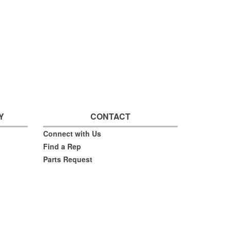
Y
CONTACT
Connect with Us
Find a Rep
Parts Request