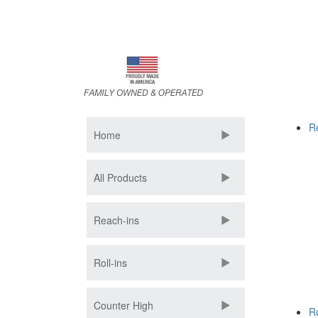
Skip
to
main
content
R
Home
All Products
Reach-ins
Roll-ins
Counter High
Ro