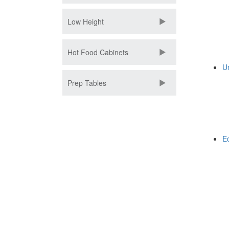
Low Height
Hot Food Cabinets
U
Prep Tables
E