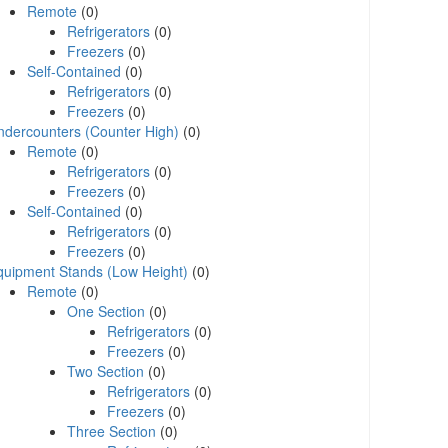
Remote
(0)
Refrigerators
(0)
Freezers
(0)
Self-Contained
(0)
Refrigerators
(0)
Freezers
(0)
ndercounters (Counter High)
(0)
Remote
(0)
Refrigerators
(0)
Freezers
(0)
Self-Contained
(0)
Refrigerators
(0)
Freezers
(0)
quipment Stands (Low Height)
(0)
Remote
(0)
One Section
(0)
Refrigerators
(0)
Freezers
(0)
Two Section
(0)
Refrigerators
(0)
Freezers
(0)
Three Section
(0)