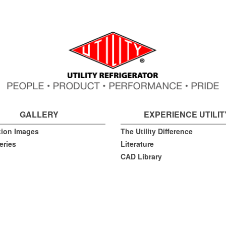
GALLERY
EXPERIENCE UTILIT
ation Images
The Utility Difference
eries
Literature
CAD Library