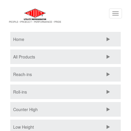
Skip
Toggle
to
navigati
main
content
Home
All Products
Reach-ins
Roll-ins
Counter High
Low Height