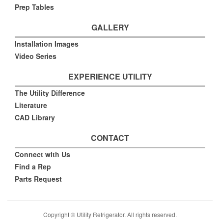
Prep Tables
GALLERY
Installation Images
Video Series
EXPERIENCE UTILITY
The Utility Difference
Literature
CAD Library
CONTACT
Connect with Us
Find a Rep
Parts Request
Copyright © Utility Refrigerator. All rights reserved.