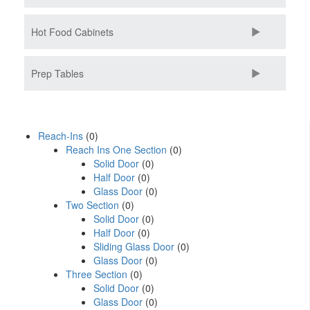
Hot Food Cabinets
Prep Tables
Reach-Ins
(0)
Reach Ins One Section
(0)
Solid Door
(0)
Half Door
(0)
Glass Door
(0)
Two Section
(0)
Solid Door
(0)
Half Door
(0)
Sliding Glass Door
(0)
Glass Door
(0)
Three Section
(0)
Solid Door
(0)
Glass Door
(0)