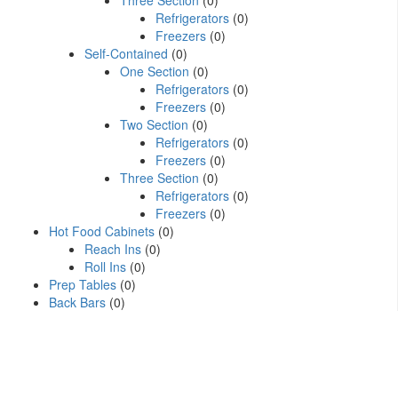
Three Section
(0)
Refrigerators
(0)
Freezers
(0)
Self-Contained
(0)
One Section
(0)
Refrigerators
(0)
Freezers
(0)
Two Section
(0)
Refrigerators
(0)
Freezers
(0)
Three Section
(0)
Refrigerators
(0)
Freezers
(0)
Hot Food Cabinets
(0)
Reach Ins
(0)
Roll Ins
(0)
Prep Tables
(0)
Back Bars
(0)