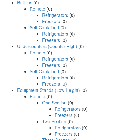
Roll-Ins
(0)
Remote
(0)
Refrigerators
(0)
Freezers
(0)
Self-Contained
(0)
Refrigerators
(0)
Freezers
(0)
Undercounters (Counter High)
(0)
Remote
(0)
Refrigerators
(0)
Freezers
(0)
Self-Contained
(0)
Refrigerators
(0)
Freezers
(0)
Equipment Stands (Low Height)
(0)
Remote
(0)
One Section
(0)
Refrigerators
(0)
Freezers
(0)
Two Section
(0)
Refrigerators
(0)
Freezers
(0)