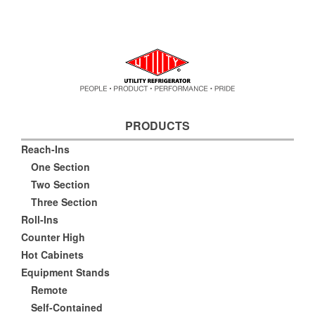
PRODUCTS
Reach-Ins
One Section
Two Section
Three Section
Roll-Ins
Counter High
Hot Cabinets
Equipment Stands
Remote
Self-Contained