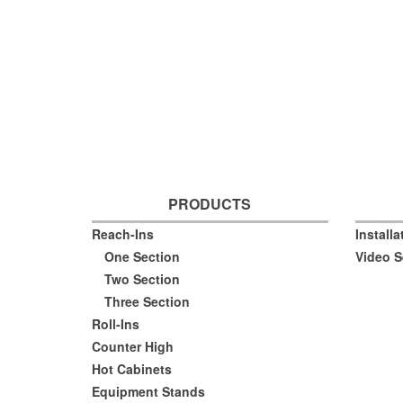
PRODUCTS
Reach-Ins
Install
One Section
Video S
Two Section
Three Section
Roll-Ins
Counter High
Hot Cabinets
Equipment Stands