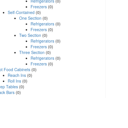
Refrigerators
(0)
Freezers
(0)
Self-Contained
(0)
One Section
(0)
Refrigerators
(0)
Freezers
(0)
Two Section
(0)
Refrigerators
(0)
Freezers
(0)
Three Section
(0)
Refrigerators
(0)
Freezers
(0)
ot Food Cabinets
(0)
Reach Ins
(0)
Roll Ins
(0)
rep Tables
(0)
ack Bars
(0)