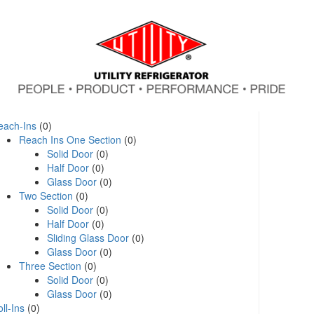
each-Ins
(0)
Reach Ins One Section
(0)
Solid Door
(0)
Half Door
(0)
Glass Door
(0)
Two Section
(0)
Solid Door
(0)
Half Door
(0)
Sliding Glass Door
(0)
Glass Door
(0)
Three Section
(0)
Solid Door
(0)
Glass Door
(0)
ll-Ins
(0)