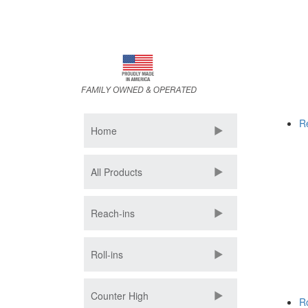
Skip
to
main
content
R
Home
All Products
Reach-ins
Roll-ins
Counter High
Ro