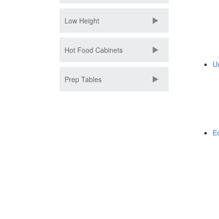
Low Height
Hot Food Cabinets
U
Prep Tables
E