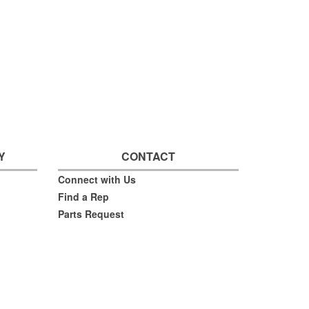
Y
CONTACT
Connect with Us
Find a Rep
Parts Request