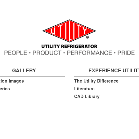
GALLERY
EXPERIENCE UTILIT
ation Images
The Utility Difference
eries
Literature
CAD Library