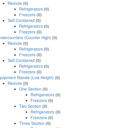
Remote
(0)
Refrigerators
(0)
Freezers
(0)
Self-Contained
(0)
Refrigerators
(0)
Freezers
(0)
ndercounters (Counter High)
(0)
Remote
(0)
Refrigerators
(0)
Freezers
(0)
Self-Contained
(0)
Refrigerators
(0)
Freezers
(0)
quipment Stands (Low Height)
(0)
Remote
(0)
One Section
(0)
Refrigerators
(0)
Freezers
(0)
Two Section
(0)
Refrigerators
(0)
Freezers
(0)
Three Section
(0)