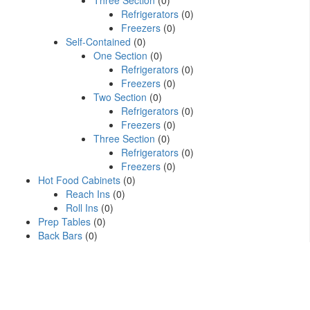
Three Section
(0)
Refrigerators
(0)
Freezers
(0)
Self-Contained
(0)
One Section
(0)
Refrigerators
(0)
Freezers
(0)
Two Section
(0)
Refrigerators
(0)
Freezers
(0)
Three Section
(0)
Refrigerators
(0)
Freezers
(0)
Hot Food Cabinets
(0)
Reach Ins
(0)
Roll Ins
(0)
Prep Tables
(0)
Back Bars
(0)