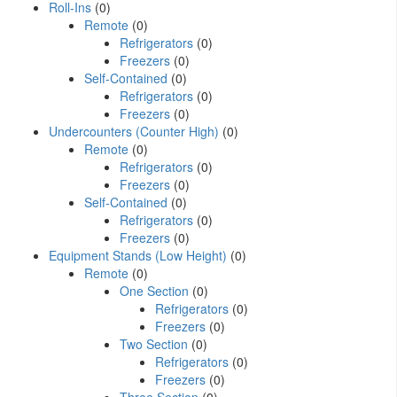
Roll-Ins
(0)
Remote
(0)
Refrigerators
(0)
Freezers
(0)
Self-Contained
(0)
Refrigerators
(0)
Freezers
(0)
Undercounters (Counter High)
(0)
Remote
(0)
Refrigerators
(0)
Freezers
(0)
Self-Contained
(0)
Refrigerators
(0)
Freezers
(0)
Equipment Stands (Low Height)
(0)
Remote
(0)
One Section
(0)
Refrigerators
(0)
Freezers
(0)
Two Section
(0)
Refrigerators
(0)
Freezers
(0)