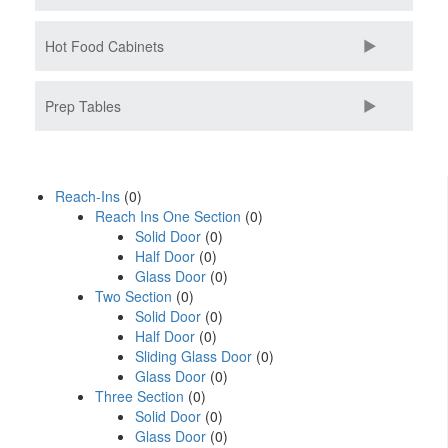
Hot Food Cabinets
Prep Tables
Reach-Ins
(0)
Reach Ins One Section
(0)
Solid Door
(0)
Half Door
(0)
Glass Door
(0)
Two Section
(0)
Solid Door
(0)
Half Door
(0)
Sliding Glass Door
(0)
Glass Door
(0)
Three Section
(0)
Solid Door
(0)
Glass Door
(0)