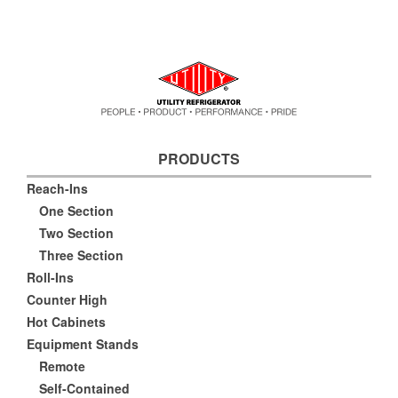
PRODUCTS
Reach-Ins
One Section
Two Section
Three Section
Roll-Ins
Counter High
Hot Cabinets
Equipment Stands
Remote
Self-Contained