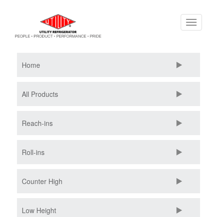
Skip
Toggle
to
navigati
main
content
Home
All Products
Reach-ins
Roll-ins
Counter High
Low Height