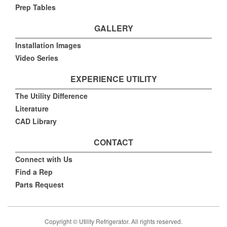
Prep Tables
GALLERY
Installation Images
Video Series
EXPERIENCE UTILITY
The Utility Difference
Literature
CAD Library
CONTACT
Connect with Us
Find a Rep
Parts Request
Copyright © Utility Refrigerator. All rights reserved.