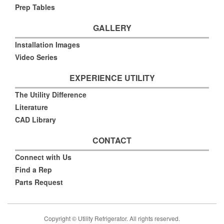
Prep Tables
GALLERY
Installation Images
Video Series
EXPERIENCE UTILITY
The Utility Difference
Literature
CAD Library
CONTACT
Connect with Us
Find a Rep
Parts Request
Copyright © Utility Refrigerator. All rights reserved.