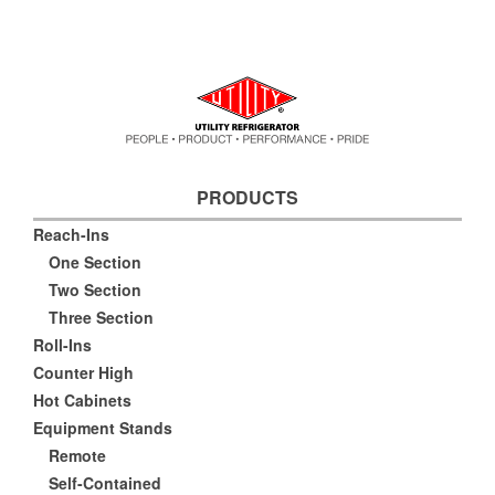
PRODUCTS
Reach-Ins
One Section
Two Section
Three Section
Roll-Ins
Counter High
Hot Cabinets
Equipment Stands
Remote
Self-Contained