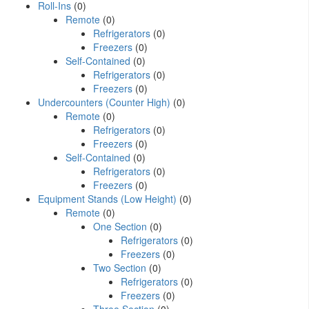
Roll-Ins
(0)
Remote
(0)
Refrigerators
(0)
Freezers
(0)
Self-Contained
(0)
Refrigerators
(0)
Freezers
(0)
Undercounters (Counter High)
(0)
Remote
(0)
Refrigerators
(0)
Freezers
(0)
Self-Contained
(0)
Refrigerators
(0)
Freezers
(0)
Equipment Stands (Low Height)
(0)
Remote
(0)
One Section
(0)
Refrigerators
(0)
Freezers
(0)
Two Section
(0)
Refrigerators
(0)
Freezers
(0)