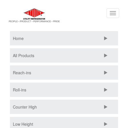
Skip
Toggle
to
navigati
main
content
Home
All Products
Reach-ins
Roll-ins
Counter High
Low Height