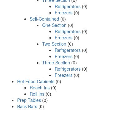
Three Section
(0)
Refrigerators
(0)
Freezers
(0)
Self-Contained
(0)
One Section
(0)
Refrigerators
(0)
Freezers
(0)
Two Section
(0)
Refrigerators
(0)
Freezers
(0)
Three Section
(0)
Refrigerators
(0)
Freezers
(0)
Hot Food Cabinets
(0)
Reach Ins
(0)
Roll Ins
(0)
Prep Tables
(0)
Back Bars
(0)