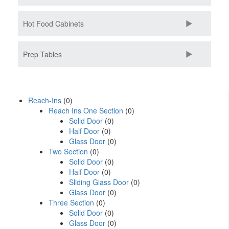
Hot Food Cabinets
Prep Tables
Reach-Ins
(0)
Reach Ins One Section
(0)
Solid Door
(0)
Half Door
(0)
Glass Door
(0)
Two Section
(0)
Solid Door
(0)
Half Door
(0)
Sliding Glass Door
(0)
Glass Door
(0)
Three Section
(0)
Solid Door
(0)
Glass Door
(0)