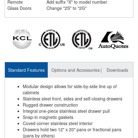
Remote
Add suffix "X" to model number
Glass Doors
Change "2S" to "2G"
Standard Features
Options and Accessories
Downloads
Modular design allows for side-by-side line up of
cabinets
Stainless steel front, sides and self-closing drawers
Rugged drawer construction
Integral one-piece stainless steel drawer pull
Snap-in magnetic gaskets
Coved corner stainless steel interior
Drawers hold two 12" x 20" pans or fractional pans
(pans by others)