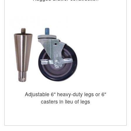
Adjustable 6" heavy-duty legs or 6"
casters in lieu of legs