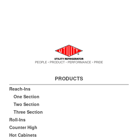
PRODUCTS
Reach-Ins
One Section
Two Section
Three Section
Roll-Ins
Counter High
Hot Cabinets