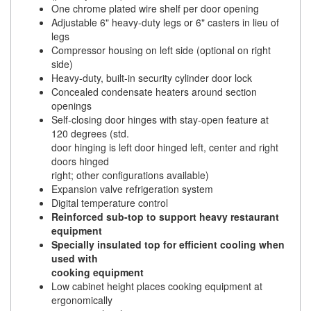
One chrome plated wire shelf per door opening
Adjustable 6" heavy-duty legs or 6" casters in lieu of
legs
Compressor housing on left side (optional on right
side)
Heavy-duty, built-in security cylinder door lock
Concealed condensate heaters around section
openings
Self-closing door hinges with stay-open feature at
120 degrees (std.
door hinging is left door hinged left, center and right
doors hinged
right; other configurations available)
Expansion valve refrigeration system
Digital temperature control
Reinforced sub-top to support heavy restaurant
equipment
Specially insulated top for efficient cooling when
used with
cooking equipment
Low cabinet height places cooking equipment at
ergonomically