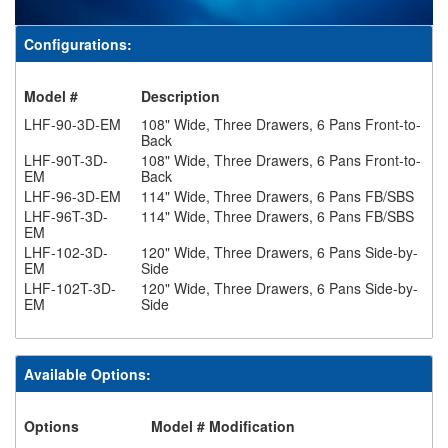
Configurations:
Model #
Description
LHF-90-3D-EM
108" Wide, Three Drawers, 6 Pans Front-to-
Back
LHF-90T-3D-
108" Wide, Three Drawers, 6 Pans Front-to-
EM
Back
LHF-96-3D-EM
114" Wide, Three Drawers, 6 Pans FB/SBS
LHF-96T-3D-
114" Wide, Three Drawers, 6 Pans FB/SBS
EM
LHF-102-3D-
120" Wide, Three Drawers, 6 Pans Side-by-
EM
Side
LHF-102T-3D-
120" Wide, Three Drawers, 6 Pans Side-by-
EM
Side
Available Options:
Options
Model # Modification