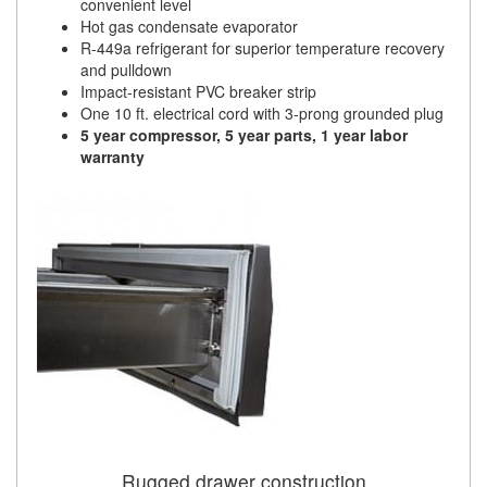
convenient level
Hot gas condensate evaporator
R-449a refrigerant for superior temperature recovery
and pulldown
Impact-resistant PVC breaker strip
One 10 ft. electrical cord with 3-prong grounded plug
5 year compressor, 5 year parts, 1 year labor
warranty
Rugged drawer construction