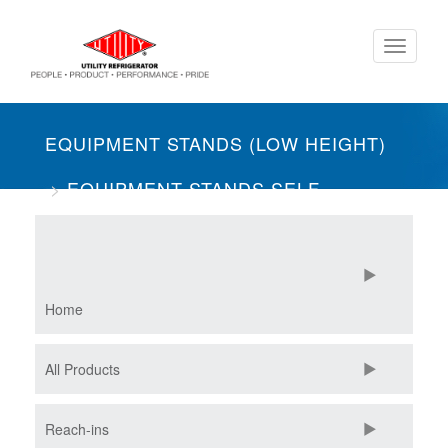
Skip
Toggle
to
navigati
main
content
EQUIPMENT STANDS (LOW HEIGHT)
EQUIPMENT STANDS SELF-
CONTAINED
THREE SECTION
FREEZERS
Home
All Products
Reach-ins