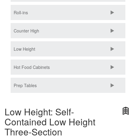
Roll-ins
Counter High
Low Height
Hot Food Cabinets
Prep Tables
Low Height: Self-
Contained Low Height
Three-Section