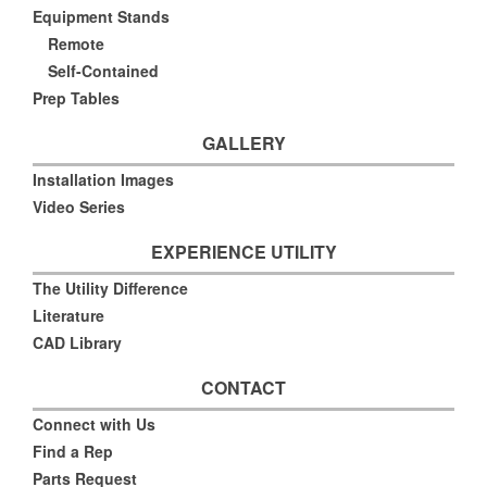
Equipment Stands
Remote
Self-Contained
Prep Tables
GALLERY
Installation Images
Video Series
EXPERIENCE UTILITY
The Utility Difference
Literature
CAD Library
CONTACT
Connect with Us
Find a Rep
Parts Request