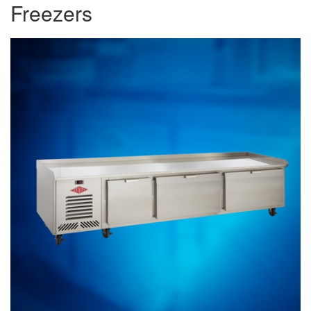
Freezers