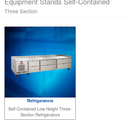
Equipment Stands Self-Contained
Three Section
Refrigerators
Self-Contained Low Height Three-
Section Refrigerators