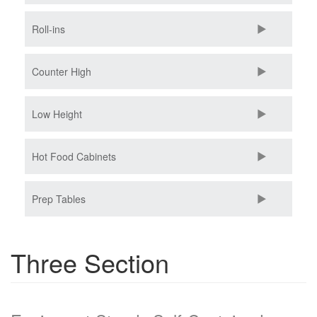
Roll-ins
Counter High
Low Height
Hot Food Cabinets
Prep Tables
Three Section