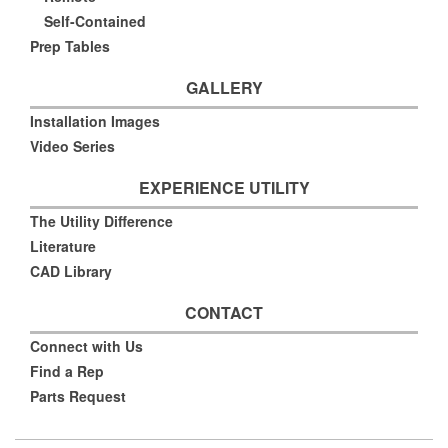
Self-Contained
Prep Tables
GALLERY
Installation Images
Video Series
EXPERIENCE UTILITY
The Utility Difference
Literature
CAD Library
CONTACT
Connect with Us
Find a Rep
Parts Request