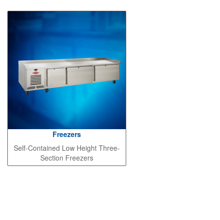
Freezers
Self-Contained Low Height Three-
Section Freezers