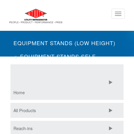
Skip
Toggle
to
navigati
main
content
EQUIPMENT STANDS (LOW HEIGHT)
EQUIPMENT STANDS SELF-
CONTAINED
THREE SECTION
Home
All Products
Reach-ins