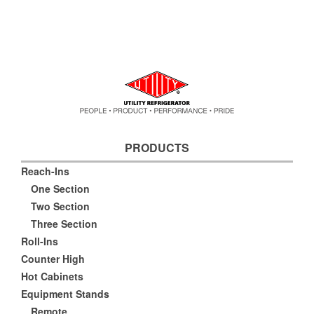
PRODUCTS
Reach-Ins
One Section
Two Section
Three Section
Roll-Ins
Counter High
Hot Cabinets
Equipment Stands
Remote