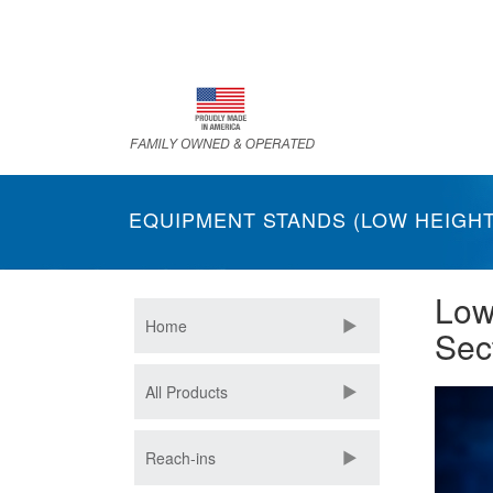
Skip
to
main
content
EQUIPMENT STANDS (LOW HEIGHT
Low
Home
Sec
All Products
Reach-ins