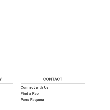
Y
CONTACT
Connect with Us
Find a Rep
Parts Request