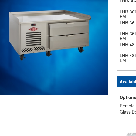
LHR-30
LHR-30
EM
LHR-36
LHR-36
EM
LHR-48
LHR-48
EM
Availab
Option
Remote
Glass D