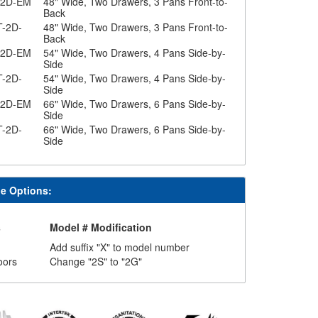
-2D-EM
48" Wide, Two Drawers, 3 Pans Front-to-
Back
T-2D-
48" Wide, Two Drawers, 3 Pans Front-to-
Back
-2D-EM
54" Wide, Two Drawers, 4 Pans Side-by-
Side
T-2D-
54" Wide, Two Drawers, 4 Pans Side-by-
Side
-2D-EM
66" Wide, Two Drawers, 6 Pans Side-by-
Side
T-2D-
66" Wide, Two Drawers, 6 Pans Side-by-
Side
le Options:
s
Model # Modification
Add suffix "X" to model number
oors
Change "2S" to "2G"