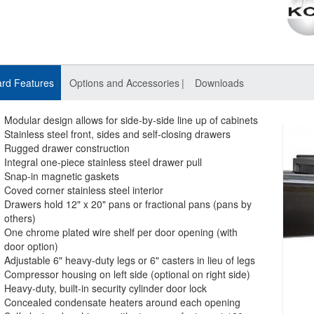
rd Features
Options and Accessories
Downloads
Modular design allows for side-by-side line up of cabinets
Stainless steel front, sides and self-closing drawers
Rugged drawer construction
Integral one-piece stainless steel drawer pull
Snap-in magnetic gaskets
Coved corner stainless steel interior
Drawers hold 12" x 20" pans or fractional pans (pans by
others)
One chrome plated wire shelf per door opening (with
door option)
Adjustable 6" heavy-duty legs or 6" casters in lieu of legs
Compressor housing on left side (optional on right side)
Heavy-duty, built-in security cylinder door lock
Concealed condensate heaters around each opening