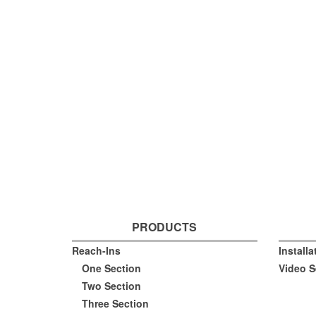
PRODUCTS
Reach-Ins
Install
One Section
Video S
Two Section
Three Section