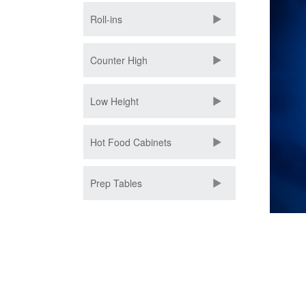
Roll-ins
Counter High
Low Height
Hot Food Cabinets
Prep Tables