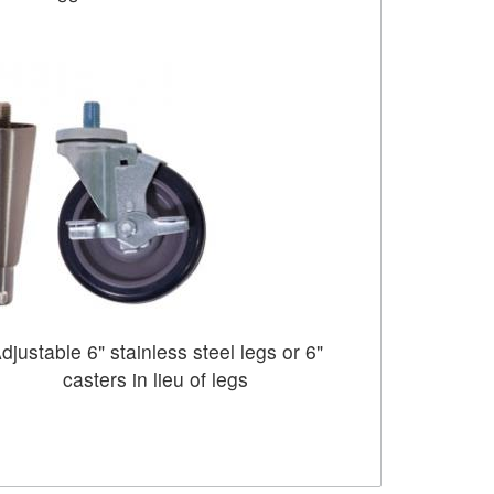
djustable 6" stainless steel legs or 6"
casters in lieu of legs