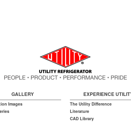
GALLERY
EXPERIENCE UTILIT
ation Images
The Utility Difference
eries
Literature
CAD Library