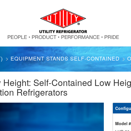
)
EQUIPMENT STANDS SELF-CONTAINED
O
 Height: Self-Contained Low Hei
tion Refrigerators
Configu
Model 