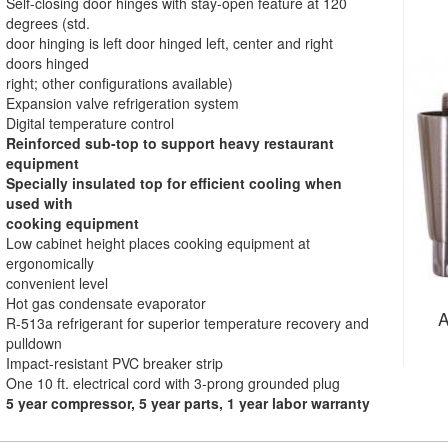
Self-closing door hinges with stay-open feature at 120
degrees (std.
door hinging is left door hinged left, center and right
doors hinged
right; other configurations available)
Expansion valve refrigeration system
Digital temperature control
Reinforced sub-top to support heavy restaurant
equipment
Specially insulated top for efficient cooling when
used with
cooking equipment
Low cabinet height places cooking equipment at
ergonomically
convenient level
Hot gas condensate evaporator
A
R-513a refrigerant for superior temperature recovery and
pulldown
Impact-resistant PVC breaker strip
One 10 ft. electrical cord with 3-prong grounded plug
5 year compressor, 5 year parts, 1 year labor warranty