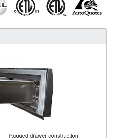
Rugged drawer construction