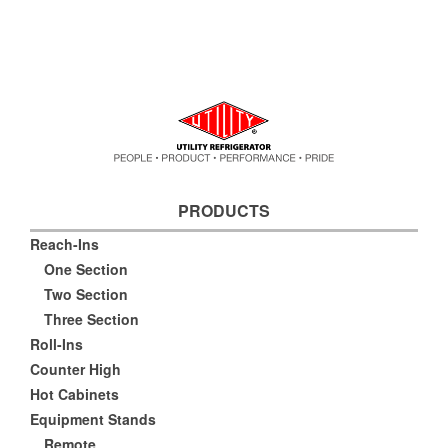
PRODUCTS
Reach-Ins
One Section
Two Section
Three Section
Roll-Ins
Counter High
Hot Cabinets
Equipment Stands
Remote