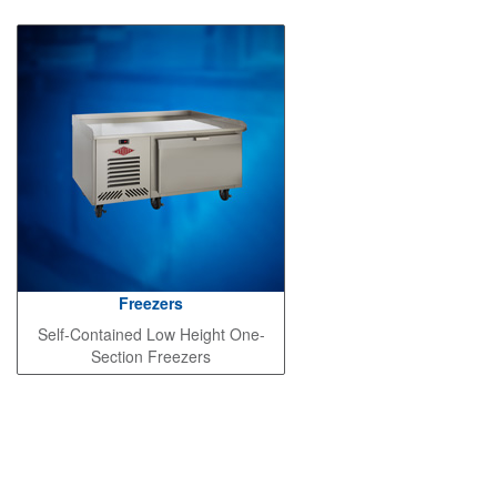
Freezers
Self-Contained Low Height One-
Section Freezers