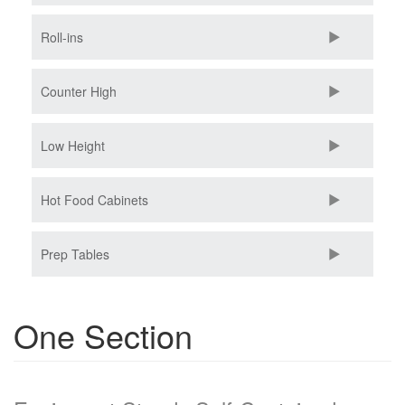
Roll-ins
Counter High
Low Height
Hot Food Cabinets
Prep Tables
One Section