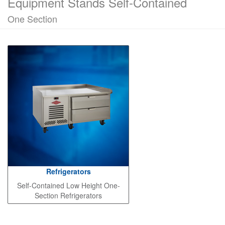
Equipment Stands Self-Contained
One Section
Refrigerators
Self-Contained Low Height One-
Section Refrigerators