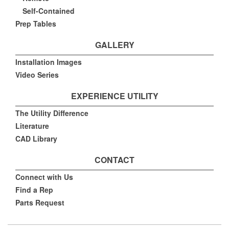
Self-Contained
Prep Tables
GALLERY
Installation Images
Video Series
EXPERIENCE UTILITY
The Utility Difference
Literature
CAD Library
CONTACT
Connect with Us
Find a Rep
Parts Request