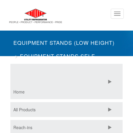
Skip
Toggle
to
navigati
main
content
EQUIPMENT STANDS (LOW HEIGHT)
EQUIPMENT STANDS SELF-
CONTAINED
ONE SECTION
Home
All Products
Reach-ins