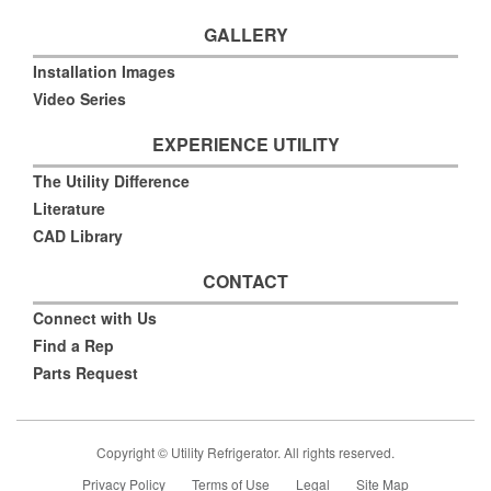
GALLERY
Installation Images
Video Series
EXPERIENCE UTILITY
The Utility Difference
Literature
CAD Library
CONTACT
Connect with Us
Find a Rep
Parts Request
Copyright © Utility Refrigerator. All rights reserved.
Privacy Policy
Terms of Use
Legal
Site Map