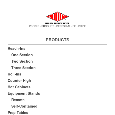
PRODUCTS
Reach-Ins
One Section
Two Section
Three Section
Roll-Ins
Counter High
Hot Cabinets
Equipment Stands
Remote
Self-Contained
Prep Tables