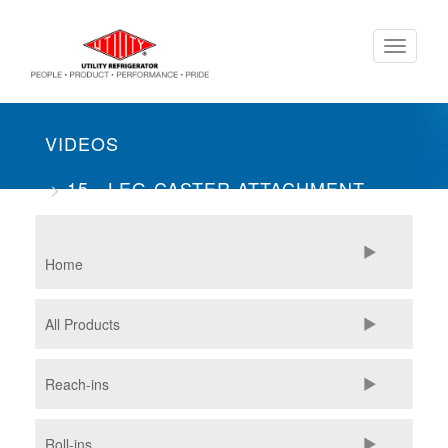
Skip
Toggle
to
navigati
main
content
VIDEOS
15 - LEG-CASTER ATTACHMENT
METHOD
Home
All Products
Reach-ins
Roll-ins