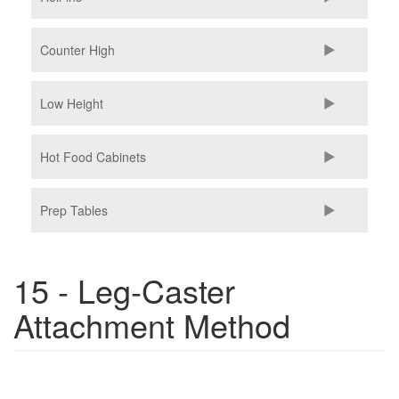
Counter High
Low Height
Hot Food Cabinets
Prep Tables
15 - Leg-Caster
Attachment Method