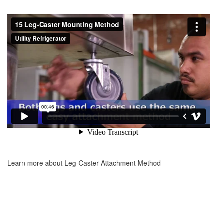
Learn more about Leg-Caster Attachment Method