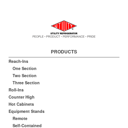
PRODUCTS
Reach-Ins
One Section
Two Section
Three Section
Roll-Ins
Counter High
Hot Cabinets
Equipment Stands
Remote
Self-Contained