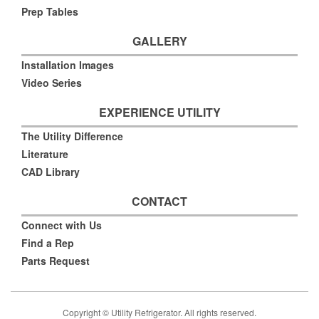
Prep Tables
GALLERY
Installation Images
Video Series
EXPERIENCE UTILITY
The Utility Difference
Literature
CAD Library
CONTACT
Connect with Us
Find a Rep
Parts Request
Copyright © Utility Refrigerator. All rights reserved.