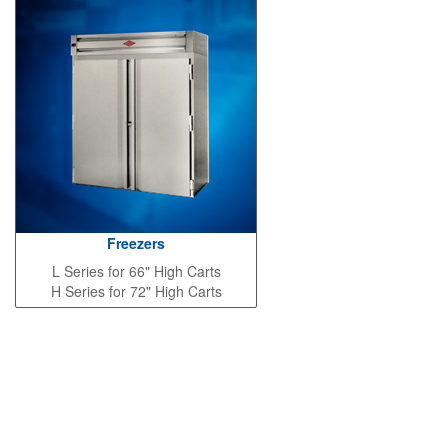
Freezers
L Series for 66" High Carts
H Series for 72" High Carts