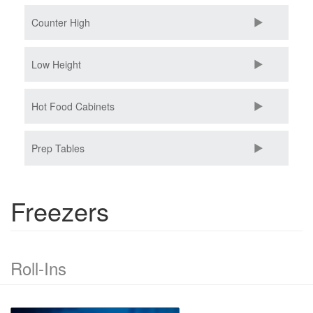
Counter High
Low Height
Hot Food Cabinets
Prep Tables
Freezers
Roll-Ins