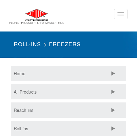
Skip
Toggle
to
navigati
main
content
ROLL-INS
FREEZERS
Home
All Products
Reach-ins
Roll-ins