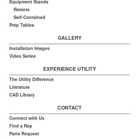
Equipment Stands
Remote
Self-Contained
Prep Tables
GALLERY
Installation Images
Video Series
EXPERIENCE UTILITY
The Utility Difference
Literature
CAD Library
CONTACT
Connect with Us
Find a Rep
Parts Request