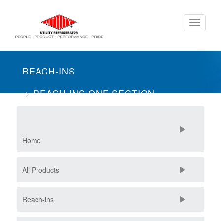
Skip
Toggle
to
navigati
main
content
REACH-INS
REACH INS ONE SECTION
MERCHANDISER
Home
All Products
Reach-ins