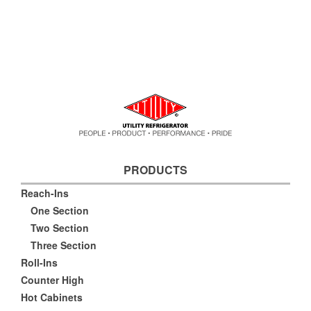
PRODUCTS
Reach-Ins
One Section
Two Section
Three Section
Roll-Ins
Counter High
Hot Cabinets