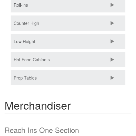
Roll-ins
Counter High
Low Height
Hot Food Cabinets
Prep Tables
Merchandiser
Reach Ins One Section