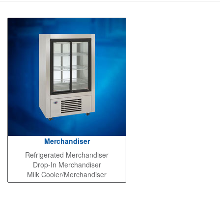
Merchandiser
Refrigerated Merchandiser
Drop-In Merchandiser
Milk Cooler/Merchandiser