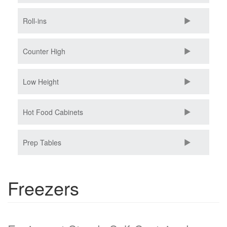
Roll-ins
Counter High
Low Height
Hot Food Cabinets
Prep Tables
Freezers