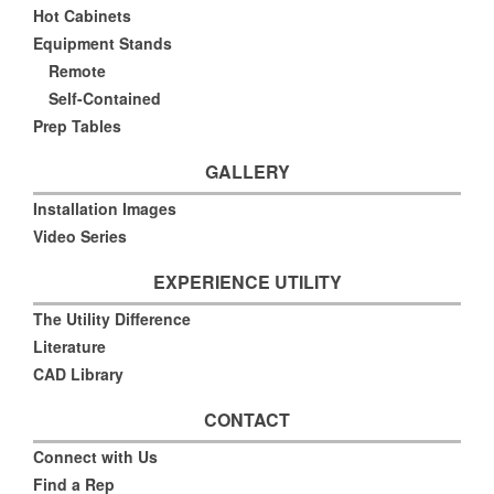
Hot Cabinets
Equipment Stands
Remote
Self-Contained
Prep Tables
GALLERY
Installation Images
Video Series
EXPERIENCE UTILITY
The Utility Difference
Literature
CAD Library
CONTACT
Connect with Us
Find a Rep