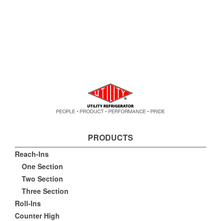
PRODUCTS
Reach-Ins
One Section
Two Section
Three Section
Roll-Ins
Counter High