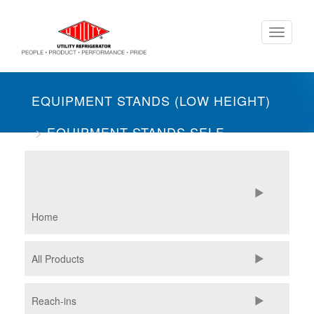
Skip
Toggle
to
navigati
main
content
EQUIPMENT STANDS (LOW HEIGHT)
EQUIPMENT STANDS SELF-
CONTAINED
TWO SECTION
FREEZERS
Home
All Products
Reach-ins