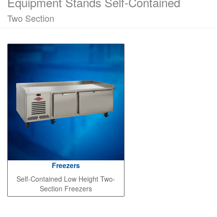
Equipment Stands Self-Contained
Two Section
Freezers
Self-Contained Low Height Two-
Section Freezers